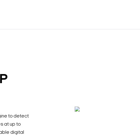
IP
ine to detect
s at up to
ble digital