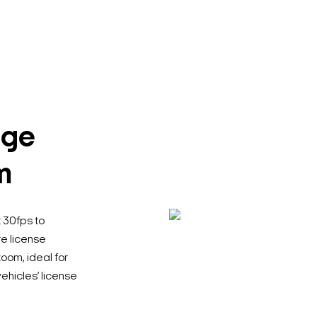
age
m
 30fps to
re license
oom, ideal for
Search Keywords
vehicles’ license