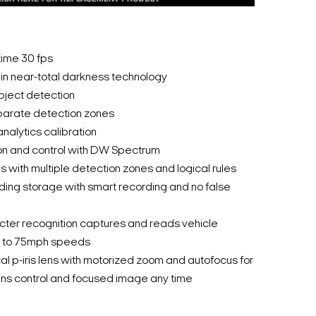
time 30 fps
r in near-total darkness technology
bject detection
parate detection zones
nalytics calibration
on and control with DW Spectrum
 with multiple detection zones and logical rules
ding storage with smart recording and no false
cter recognition captures and reads vehicle
up to 75mph speeds
al p-iris lens with motorized zoom and autofocus for
ns control and focused image any time