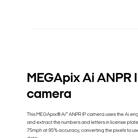
MEGApix Ai ANPR 
camera
This MEGApix® Ai™ ANPR IP camera uses the Ai eng
and extract the numbers and letters in license plate
75mph at 95% accuracy, converting the pixels to usa