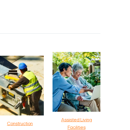
Assisted Living
Construction
Facilities