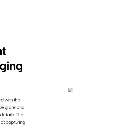
t
nging
 with the
ce glare and
 details. The
 at capturing