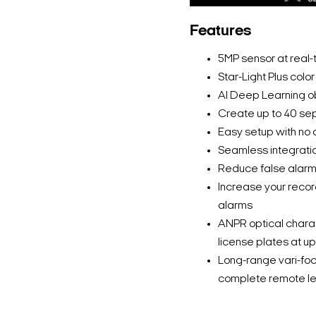
Features
5MP sensor at real-
Star-Light Plus colo
AI Deep Learning o
Create up to 40 se
Easy setup with no a
Seamless integrati
Reduce false alarms
Increase your recor
alarms
ANPR optical chara
license plates at 
Long-range vari-foc
complete remote le