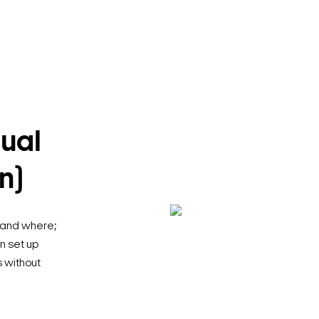
ual
n)
 and where;
an set up
s without