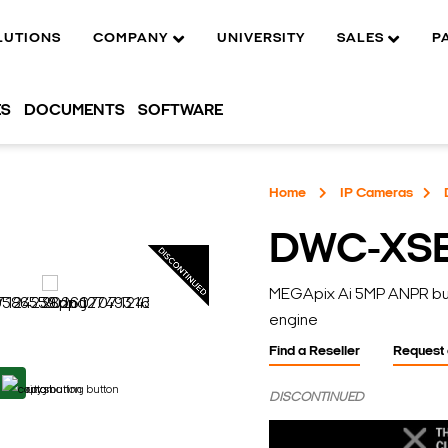
LUTIONS
COMPANY
UNIVERSITY
SALES
P
ES
DOCUMENTS
SOFTWARE
Home
IP Cameras
DWC-XS
MEGApix Ai 5MP ANPR bulle
engine
Find a Reseller
Request
DISCONTINUED