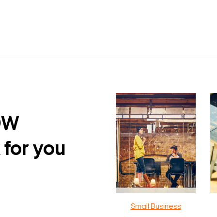
DW
 for you
Small Business