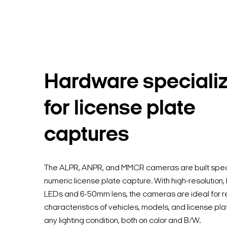
Hardware speciali
for license plate
captures
The ALPR, ANPR, and MMCR cameras are built specif
numeric license plate capture. With high-resolution,
LEDs and 6-50mm lens, the cameras are ideal for r
characteristics of vehicles, models, and license pla
any lighting condition, both on color and B/W.