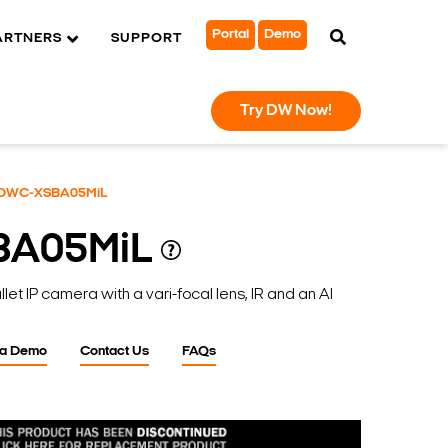
Portal
Demo
ARTNERS
SUPPORT
Try DW Now!
DWC-XSBA05MiL
BA05MiL
t IP camera with a vari-focal lens, IR and an AI
 a Demo
Contact Us
FAQs