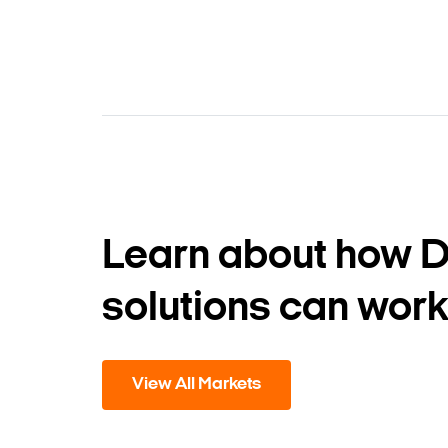
Learn about how 
solutions can work
View All Markets