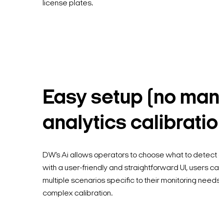
license plates.
Easy setup (no man
analytics calibratio
DW’s Ai allows operators to choose what to detect
with a user-friendly and straightforward UI, users c
multiple scenarios specific to their monitoring need
complex calibration.