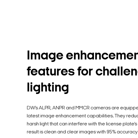
Image enhancemen
features for challe
lighting
DW’s ALPR, ANPR and MMCR cameras are equipped
latest image enhancement capabilities. They redu
harsh light that can interfere with the license plate’s
result is clean and clear images with 95% accuracy