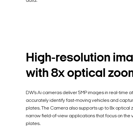
data.
High-resolution im
with 8x optical zoo
DW’s Ai cameras deliver 5MP images in real-time at
accurately identify fast-moving vehicles and captu
plates. The Camera also supports up to 8x optical z
narrow field-of-view applications that focus on the 
plates.