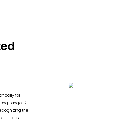
zed
ically for
 long-range IR
ecognizing the
te details at