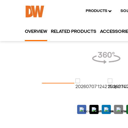
PRODUCTS
SO
OVERVIEW
RELATED PRODUCTS
ACCESSORI