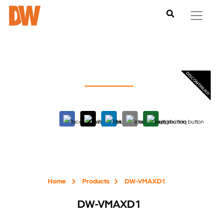
Home
Products
DW-VMAXD1
DW-VMAXD1