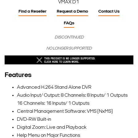
VMAX D1
Find a Reseller
Request a Demo
Contact Us
FAQs
DISCONTINUED
NO LONGER SUPPORTED
Features
Advanced H.264 Stand Alone DVR
Audio Input/ Output: 8 Channels: 8 Inputs/ 1 Outputs
16 Channels: 16 Inputs/ 1 Outputs
Central Management Software: VMS (NxMS)
DVD-RW Built-in
Digital Zoom: Live and Playback
Help Menu on Major Functions