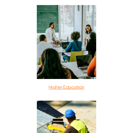
Higher Education