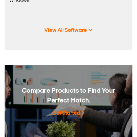
Windows
View All Software
Compare Products to
Find Your
Perfect Match.
Get Started