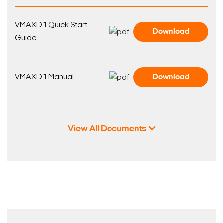
VMAXD1 Quick Start
Download
Guide
VMAXD1 Manual
Download
View All Documents