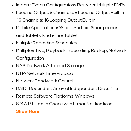
Import/ Export Configurations Between Multiple DVRs
Looping Output: 8 Channels: 8 Looping Output Built-in
16 Channels: 16 Looping Output Built-in
Mobile Application: iOS and Android Smartphones
and Tablets, Kindle Fire Tablet
Multiple Recording Schedules
Multiplex: Live, Playback, Recording, Backup, Network
Configuration
NAS- Network Attached Storage
NTP- Network Time Protocol
Network Bandwidth Control
RAID- Redundant Array of Independent Disks: 1, 5
Remote Software Platforms: Windows
S.M.A.R.T Health Check with E-mail Notifications
Show More