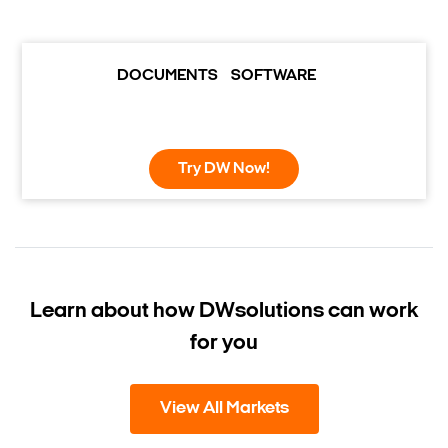
DOCUMENTS
SOFTWARE
Try DW Now!
Learn about how DW
solutions can work
for you
View All Markets