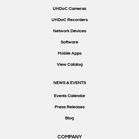
UHDoC Cameras
UHDoC Recorders
Network Devices
Software
Mobile Apps
View Catalog
NEWS & EVENTS
Events Calendar
Press Releases
Blog
COMPANY