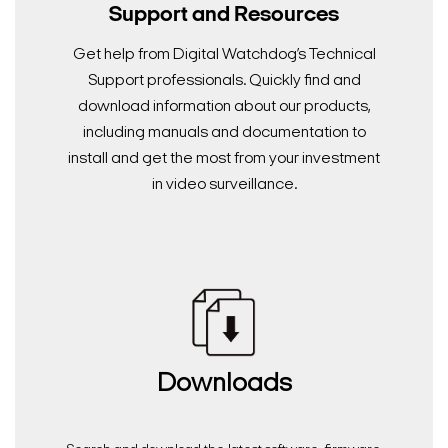
Support and Resources
Get help from Digital Watchdog’s Technical
Support professionals. Quickly find and
download information about our products,
including manuals and documentation to
install and get the most from your investment
in video surveillance.
Downloads