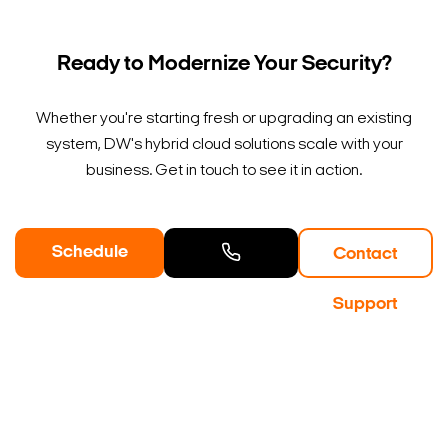
Ready to Modernize Your Security?
Whether you're starting fresh or upgrading an existing
system, DW's hybrid cloud solutions scale with your
business. Get in touch to see it in action.
Schedule
Contact
a Demo
Contact
Support
Sales