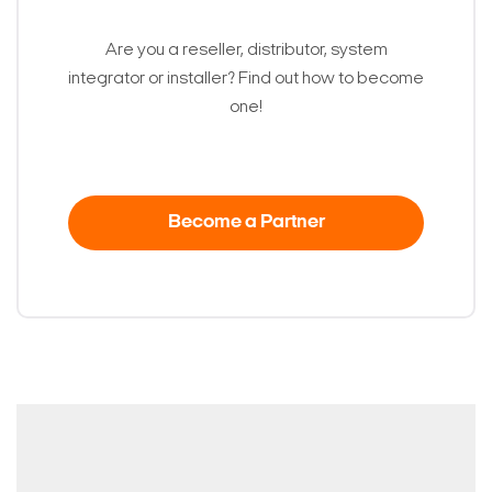
Are you a reseller, distributor, system
integrator or installer? Find out how to become
one!
Become a Partner