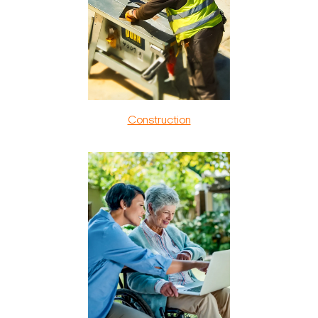
Construction