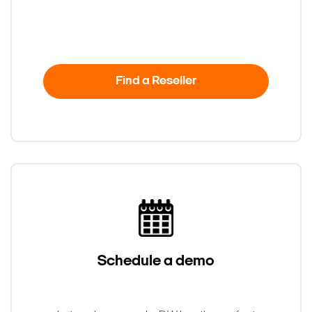
Find a Reseller
Search Keywords
Schedule a demo