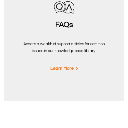
FAQs
Access a wealth of support articles for common
issues in our knowledgebase library.
Learn More