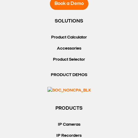
Book a Demo
SOLUTIONS
Product Calculator
Accessories
Product Selector
PRODUCT DEMOS
PRODUCTS
IP Cameras
IP Recorders