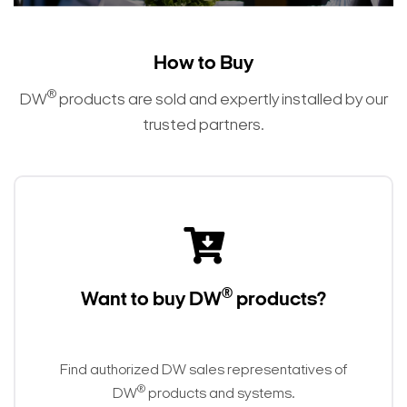
How to Buy
®
DW
products are sold and expertly installed by our
trusted partners.
®
Want to buy DW
products?
Find authorized DW sales representatives of
®
DW
products and systems.