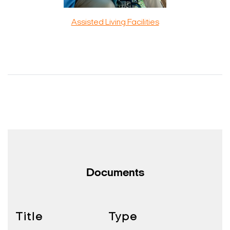
Assisted Living Facilities
Documents
Title
Type