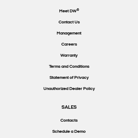
®
Meet DW
Contact Us
Management
Careers
Warranty
Terms and Conditions
Statement of Privacy
Unauthorized Dealer Policy
SALES
Contacts
Schedule a Demo