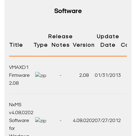
Software
Release
Update
Title
Type
Notes
Version
Date
Comp
VMAXD1
V
Firmware
-
2.08
01/31/2013
Fi
2.08
NxMS
v4.08.0202
Nx
Software
-
4.08.0202
07/27/2012
So
for