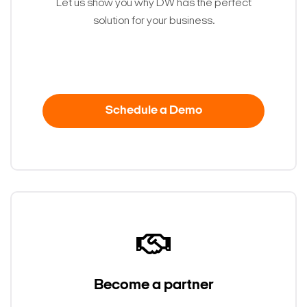
Let us show you why DW has the perfect
solution for your business.
Schedule a Demo
Become a partner