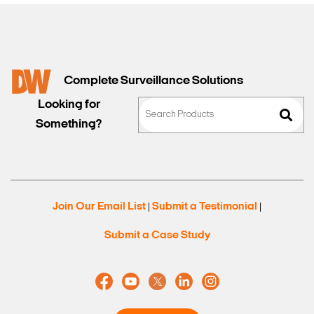
Complete Surveillance Solutions
Looking for
Something?
Join Our Email List
Submit a Testimonial
|
|
Submit a Case Study