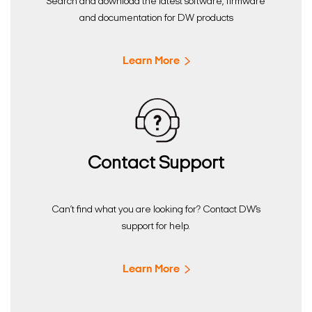
Search and download the latest software, firmware
and documentation for DW products
Learn More
Contact Support
Can’t find what you are looking for? Contact DW’s
support for help.
Learn More