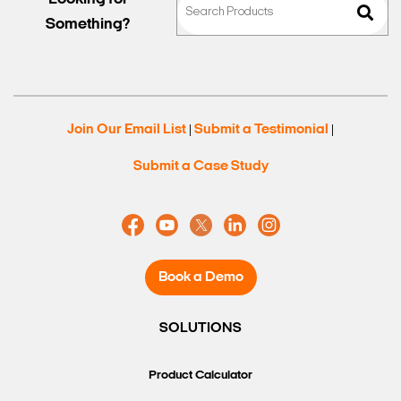
Something?
Join Our Email List
Submit a Testimonial
|
|
Submit a Case Study
Book a Demo
SOLUTIONS
Product Calculator