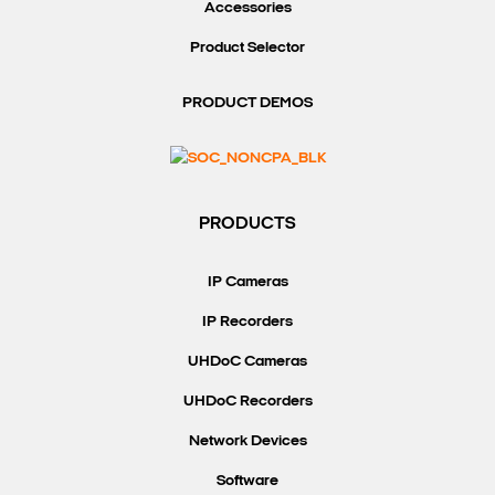
Accessories
Product Selector
PRODUCT DEMOS
PRODUCTS
IP Cameras
IP Recorders
UHDoC Cameras
UHDoC Recorders
Network Devices
Software