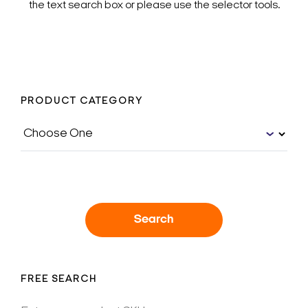
the text search box or please use the selector tools.
PRODUCT CATEGORY
Search
FREE SEARCH