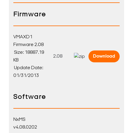
Firmware
VMAXD1
Firmware 2.08
Size: 18887.19
2.08
Download
KB
Update Date:
01/31/2013
Software
NxMS
v4.08.0202