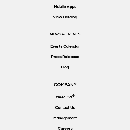
Mobile Apps
View Catalog
NEWS & EVENTS
Events Calendar
Press Releases
Blog
COMPANY
®
Meet DW
Contact Us
Management
Careers