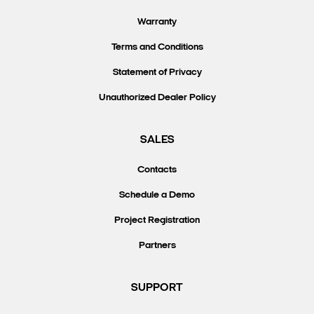
Warranty
Terms and Conditions
Statement of Privacy
Unauthorized Dealer Policy
SALES
Contacts
Schedule a Demo
Project Registration
Partners
SUPPORT