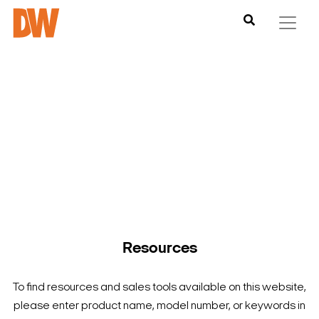
DW is here to help you find what you need to complete your
product experience. Find documentation, software,
images and materials for all of DW’s products and solutions.
Resources
To find resources and sales tools available on this website,
please enter product name, model number, or keywords in