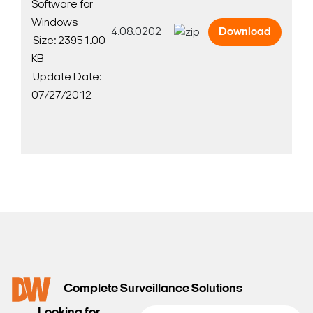
Software for
Windows
4.08.0202
Download
Size: 23951.00
KB
Update Date:
07/27/2012
Search Keywords
Complete Surveillance Solutions
Looking for