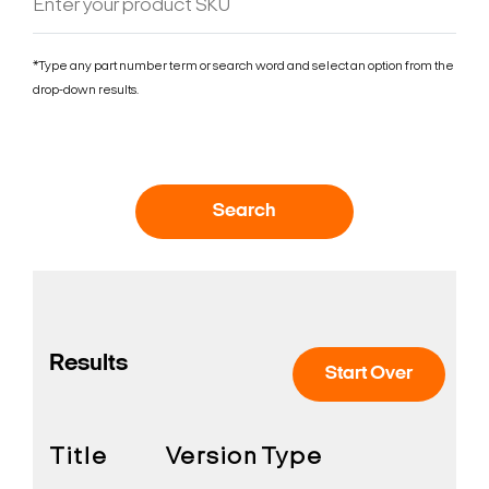
*Type any part number term or search word and select an option from the
drop-down results.
Search
Results
Start Over
Title
Version
Type