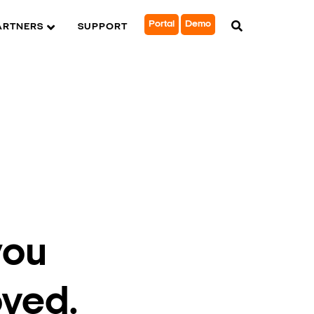
Portal
Demo
ARTNERS
SUPPORT
you
oved.