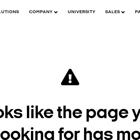
LUTIONS
COMPANY
UNIVERSITY
SALES
P
oks like the page 
looking for has m