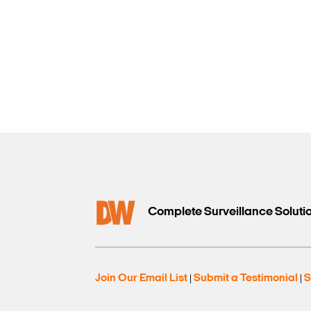
Complete Surveillance Soluti
Join Our Email List
Submit a Testimonial
S
|
|