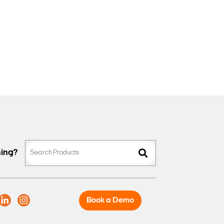
hing?
Book a Demo