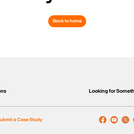
Back to home
Search Keywords
ons
Looking for Somet
ubmit a Case Study