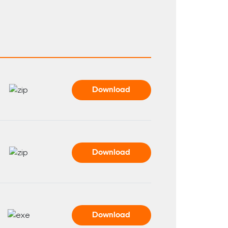
Download
Download
Download