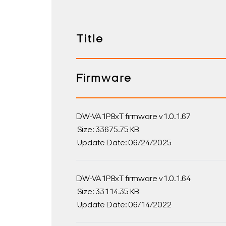
Title
Firmware
DW-VA1P8xT firmware v1.0.1.67
Size: 33675.75 KB
Update Date: 06/24/2025
DW-VA1P8xT firmware v1.0.1.64
Size: 33114.35 KB
Update Date: 06/14/2022