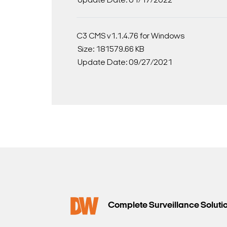
Update Date: 01/17/2022
C3 CMS v1.1.4.76 for Windows
Size: 181579.66 KB
Update Date: 09/27/2021
Complete Surveillance Soluti