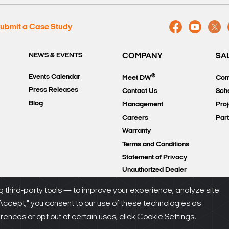
ubmit a Case Study
NEWS & EVENTS
COMPANY
SA
®
Events Calendar
Meet DW
Con
Press Releases
Contact Us
Sch
Blog
Management
Proj
Careers
Par
Warranty
Terms and Conditions
Statement of Privacy
Unauthorized Dealer
Policy
 third-party tools — to improve your experience, analyze site
"Accept," you consent to our use of these technologies as
olicy
nces or opt out of certain uses, click Cookie Settings.