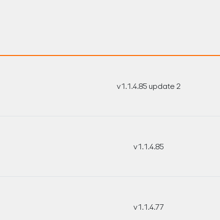
v1.1.4.85 update 2
v1.1.4.85
v1.1.4.77