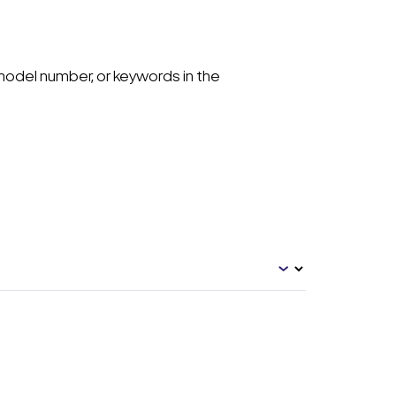
model number, or keywords in the