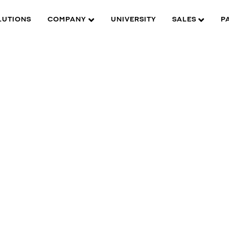
LUTIONS
COMPANY
UNIVERSITY
SALES
P
W is here to help you find what you need to complete your
roduct experience. Find documentation, software, images and
aterials for all of DW’s products and solutions.