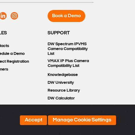
Book a Demo
LES
SUPPORT
DW Spectrum IPVMS
tacts
Camera Compatibility
edule a Demo
List
VMAX IP Plus Camera
ect Registration
Compatibility List
tners
Knowledgebase
DW University
Resource Library
DW Calculator
Accept
Manage Cookie Settings