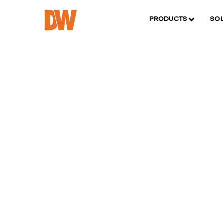
PRODUCTS
SO
D
p
m