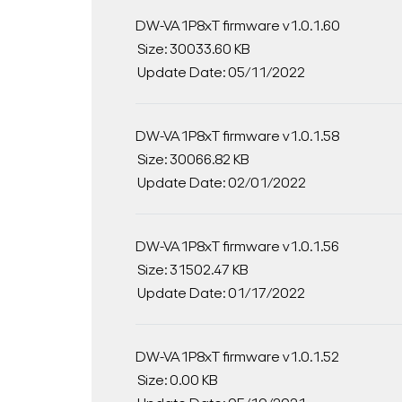
DW-VA1P8xT firmware v1.0.1.60
Size: 30033.60 KB
Update Date: 05/11/2022
DW-VA1P8xT firmware v1.0.1.58
Size: 30066.82 KB
Update Date: 02/01/2022
DW-VA1P8xT firmware v1.0.1.56
Size: 31502.47 KB
Update Date: 01/17/2022
DW-VA1P8xT firmware v1.0.1.52
Size: 0.00 KB