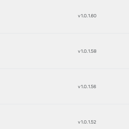
v1.0.1.60
v1.0.1.58
v1.0.1.56
v1.0.1.52