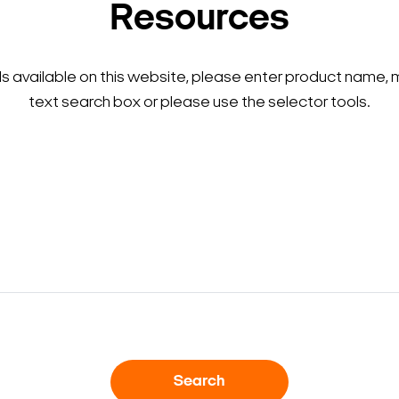
Resources
ls available on this website, please enter product name, 
text search box or please use the selector tools.
Search