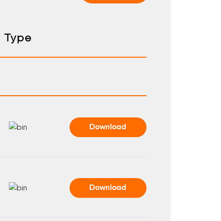
Type
Download
Download