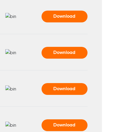
Download
Download
Download
Download