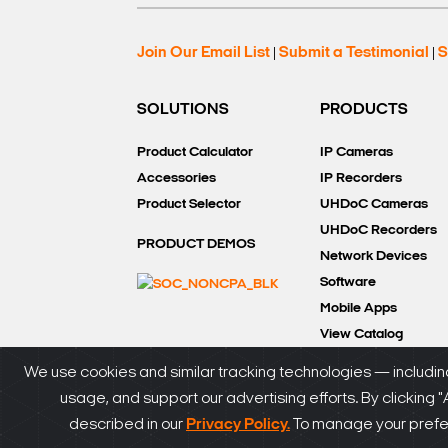
Join Our Email List
Submit a Testimonial
S
|
|
SOLUTIONS
PRODUCTS
Product Calculator
IP Cameras
Accessories
IP Recorders
Product Selector
UHDoC Cameras
UHDoC Recorders
PRODUCT DEMOS
Network Devices
Software
Mobile Apps
View Catalog
We use cookies and similar tracking technologies — including
usage, and support our advertising efforts. By clicking 
®
© DW
2026. All rights reserved.
SiteMap
|
Privacy P
described in our
Privacy Policy.
To manage your prefere