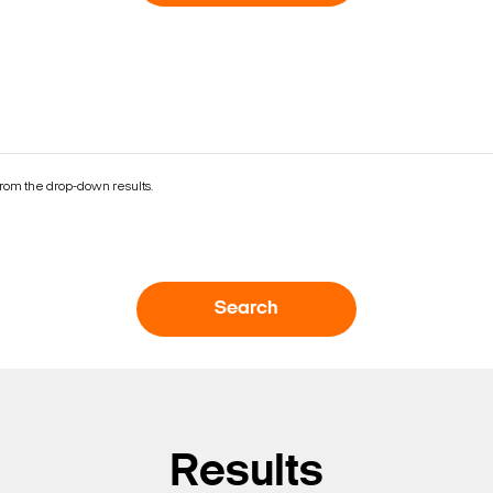
rom the drop-down results.
Search
Results