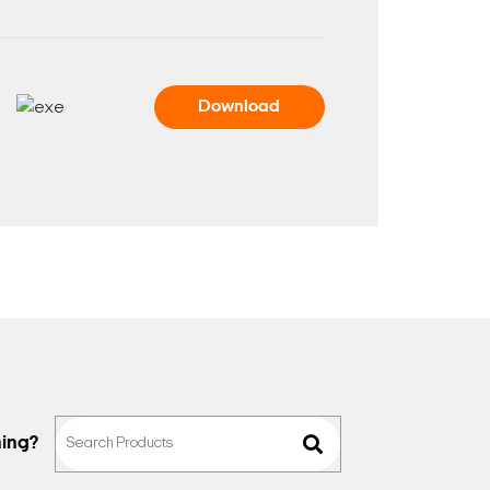
Download
hing?