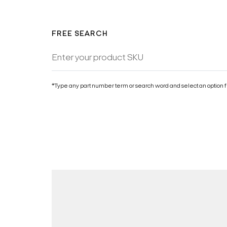
FREE SEARCH
*Type any part number term or search word and select an option f