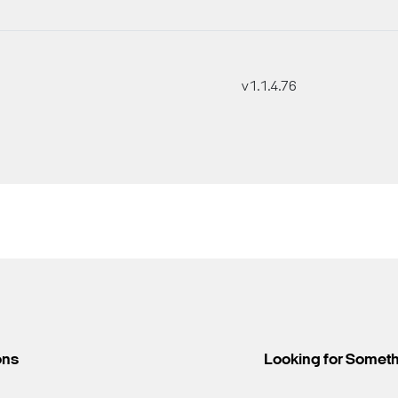
v1.1.4.76
ons
Looking for Somet