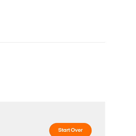
Start Over