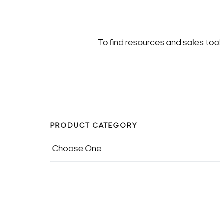
To find resources and sales too
PRODUCT CATEGORY