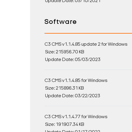
Update Date: 05/10/2021
Software
C3 CMS v1.1.4.85 update 2 for Windows
Size: 215956.70 KB
Update Date: 05/03/2023
C3 CMS v1.1.4.85 for Windows
Size: 215896.31 KB
Update Date: 03/22/2023
C3 CMS v1.1.4.77 for Windows
Size: 191907.34 KB