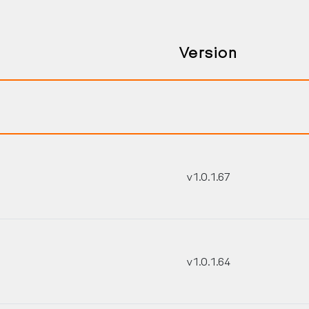
Version
v1.0.1.67
Search Keywords
v1.0.1.64