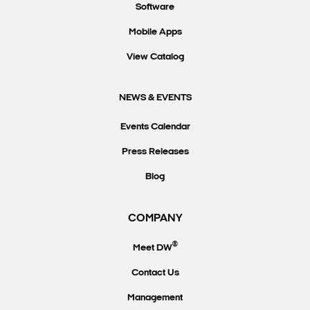
Software
Mobile Apps
View Catalog
NEWS & EVENTS
Events Calendar
Press Releases
Blog
COMPANY
®
Meet DW
Contact Us
Management