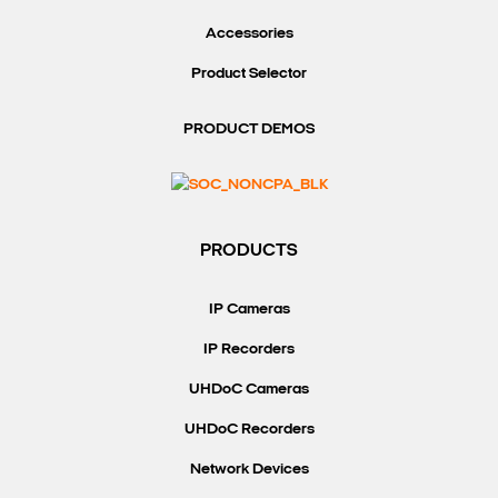
Accessories
Product Selector
PRODUCT DEMOS
PRODUCTS
IP Cameras
IP Recorders
UHDoC Cameras
UHDoC Recorders
Network Devices