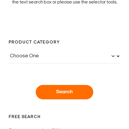
the text search box or please use the selector tools.
PRODUCT CATEGORY
Search
FREE SEARCH