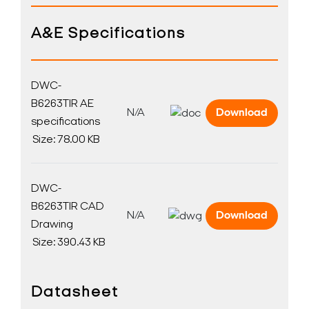
A&E Specifications
DWC-
B6263TIR AE
N/A
Download
specifications
Size: 78.00 KB
DWC-
B6263TIR CAD
N/A
Download
Drawing
Size: 390.43 KB
Datasheet