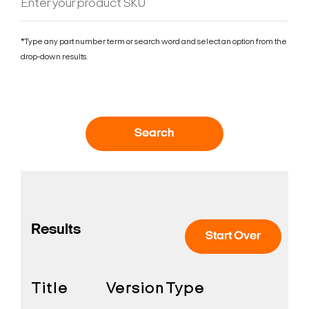
*Type any part number term or search word and select an option from the
drop-down results.
Search
Results
Start Over
Title
Version
Type