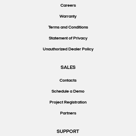
Careers
Warranty
Terms and Conditions
Statement of Privacy
Unauthorized Dealer Policy
SALES
Contacts
Schedule a Demo
Project Registration
Partners
SUPPORT