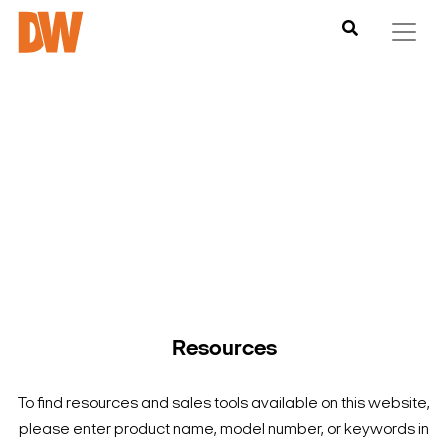
DW is here to help you find what you need to complete your
product experience. Find documentation, software,
images and materials for all of DW’s products and solutions.
Resources
To find resources and sales tools available on this website,
please enter product name, model number, or keywords in