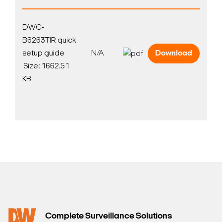
DWC-
B6263TIR quick
setup guide
N/A
Download
Search Keywords
Size: 1662.51
KB
Complete Surveillance Solutions