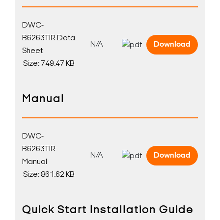
DWC-
B6263TIR Data
N/A
Download
Sheet
Size: 749.47 KB
Manual
DWC-
B6263TIR
N/A
Download
Manual
Size: 861.62 KB
Quick Start Installation Guide