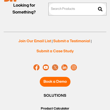
Looking for
Something?
Join Our Email List
Submit a Testimonial
|
|
Submit a Case Study
Book a Demo
SOLUTIONS
Product Calculator