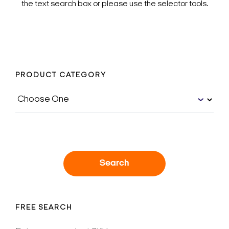
the text search box or please use the selector tools.
PRODUCT CATEGORY
Search
FREE SEARCH