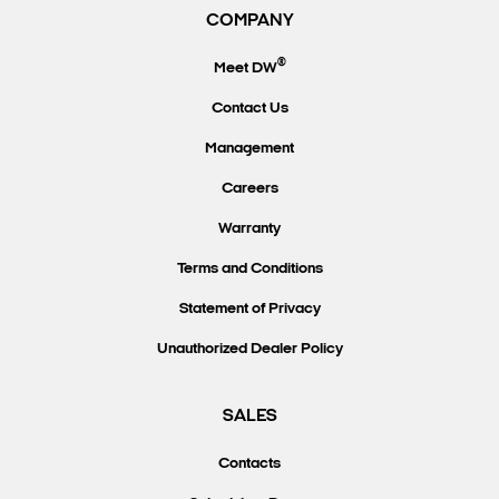
COMPANY
®
Meet DW
Contact Us
Management
Careers
Warranty
Terms and Conditions
Statement of Privacy
Unauthorized Dealer Policy
SALES
Contacts