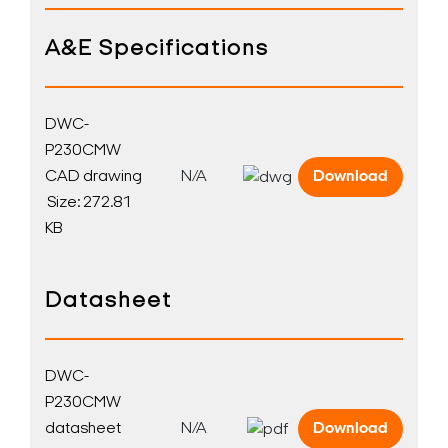
A&E Specifications
DWC-
P230CMW
CAD drawing
N/A
Download
Size: 272.81
KB
Datasheet
DWC-
P230CMW
datasheet
N/A
Download