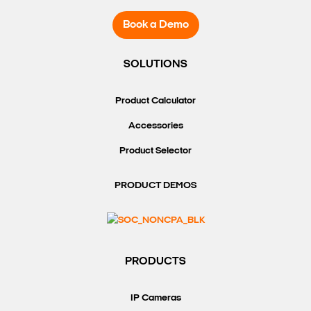
Book a Demo
SOLUTIONS
Product Calculator
Accessories
Product Selector
PRODUCT DEMOS
PRODUCTS
IP Cameras