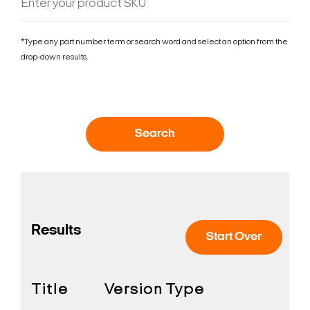
*Type any part number term or search word and select an option from the
drop-down results.
Search
Results
Start Over
Title
Version
Type