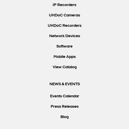
IP Recorders
UHDoC Cameras
UHDoC Recorders
Network Devices
Software
Mobile Apps
View Catalog
NEWS & EVENTS
Events Calendar
Press Releases
Blog