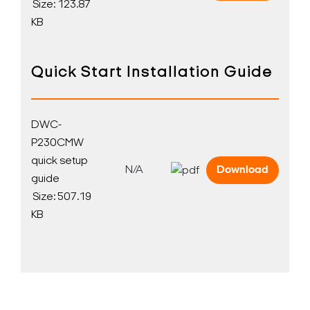
Size: 123.87
KB
Quick Start Installation Guide
DWC-
P230CMW
quick setup
N/A
Download
guide
Size: 507.19
KB
Search Keywords