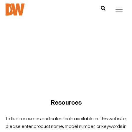
DW is here to help you find what you need to complete your
product experience. Find documentation, software,
images and materials for all of DW’s products and solutions.
Resources
To find resources and sales tools available on this website,
please enter product name, model number, or keywords in