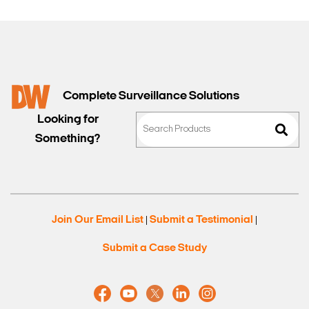
Complete Surveillance Solutions
Looking for
Something?
Join Our Email List
Submit a Testimonial
|
|
Submit a Case Study