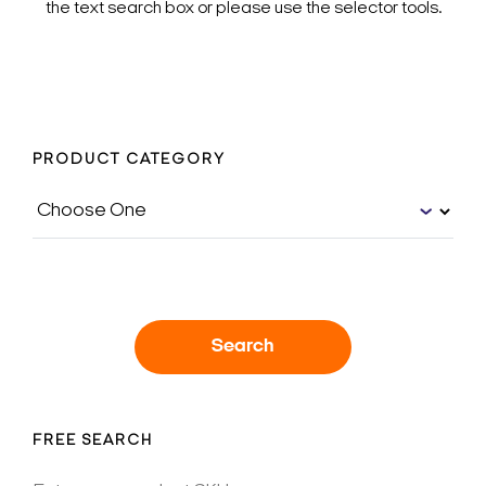
the text search box or please use the selector tools.
PRODUCT CATEGORY
Search
FREE SEARCH