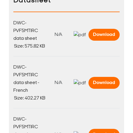
Datasheet
DWC-
PVF5MTIRC
N/A
Download
data sheet
Size: 575.82 KB
DWC-
PVF5MTIRC
data sheet -
N/A
Download
French
Size: 402.27 KB
DWC-
PVF5MTIRC