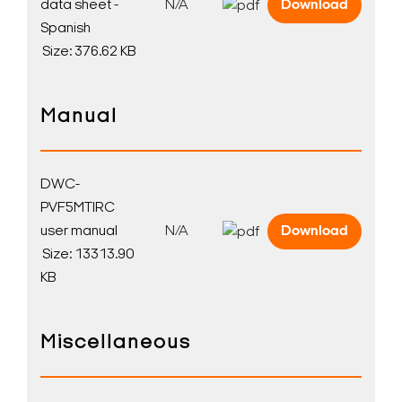
data sheet -
N/A
Download
Spanish
Size: 376.62 KB
Manual
DWC-
PVF5MTIRC
user manual
N/A
Download
Size: 13313.90
KB
Miscellaneous