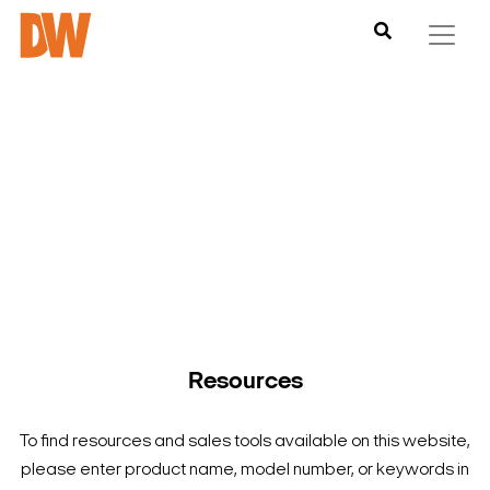
DW is here to help you find what you need to complete your
product experience. Find documentation, software,
images and materials for all of DW’s products and solutions.
Resources
To find resources and sales tools available on this website,
please enter product name, model number, or keywords in