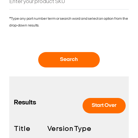
*Type any part number term or search word and select an option from the
drop-down results.
Search
Results
Start Over
Title
Version
Type