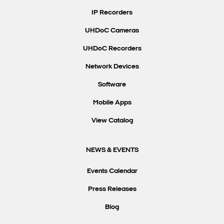
IP Recorders
UHDoC Cameras
UHDoC Recorders
Network Devices
Software
Mobile Apps
View Catalog
NEWS & EVENTS
Events Calendar
Press Releases
Blog