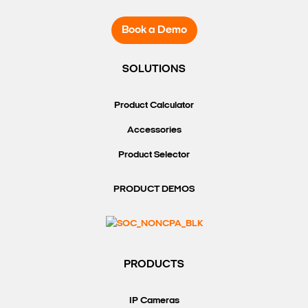
Book a Demo
SOLUTIONS
Product Calculator
Accessories
Product Selector
PRODUCT DEMOS
PRODUCTS
IP Cameras