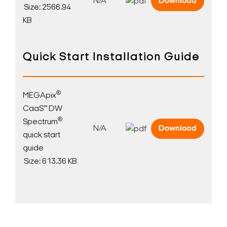
N/A
Download
Size: 2566.94
KB
Quick Start Installation Guide
®
MEGApix
CaaS™ DW
®
Spectrum
N/A
Download
quick start
guide
Size: 613.36 KB