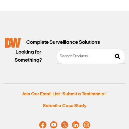
Complete Surveillance Solutions
Looking for
Something?
Join Our Email List
Submit a Testimonial
|
|
Submit a Case Study