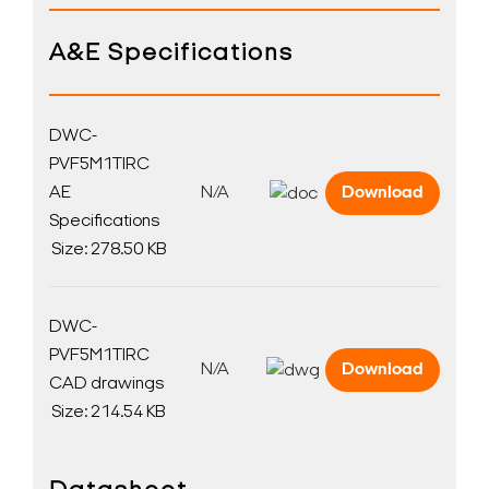
A&E Specifications
DWC-
PVF5M1TIRC
AE
N/A
Download
Specifications
Size: 278.50 KB
DWC-
PVF5M1TIRC
N/A
Download
CAD drawings
Size: 214.54 KB