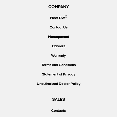
COMPANY
®
Meet DW
Contact Us
Management
Careers
Warranty
Terms and Conditions
Statement of Privacy
Unauthorized Dealer Policy
SALES
Contacts