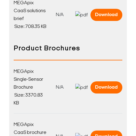
MEGApix
CaaS solutions
N/A
Download
brief
Size: 708.35 KB
Product Brochures
Search Keywords
MEGApix
Single-Sensor
Brochure
N/A
Download
Size: 3370.83
KB
MEGApix
CaaS brochure