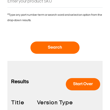
*Type any part number term or search word and select an option from the
drop-down results.
Search
Results
Start Over
Title
Version
Type