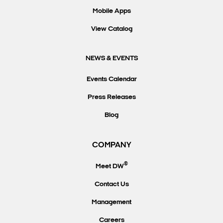
Mobile Apps
View Catalog
NEWS & EVENTS
Events Calendar
Press Releases
Blog
COMPANY
®
Meet DW
Contact Us
Management
Careers