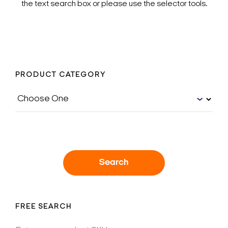
the text search box or please use the selector tools.
PRODUCT CATEGORY
Search
FREE SEARCH