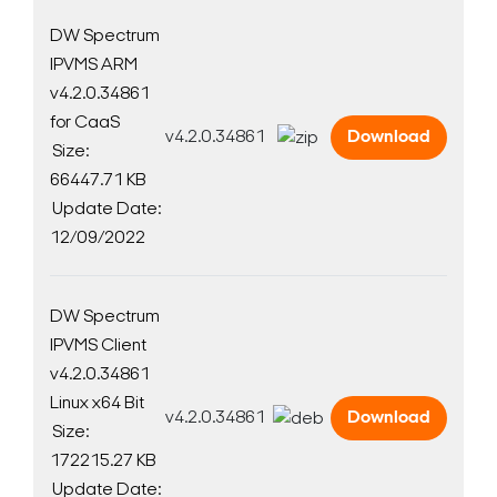
DW Spectrum
IPVMS ARM
v4.2.0.34861
for CaaS
v4.2.0.34861
Download
Size:
66447.71 KB
Update Date:
12/09/2022
DW Spectrum
IPVMS Client
v4.2.0.34861
Linux x64 Bit
v4.2.0.34861
Download
Size:
172215.27 KB
Update Date: