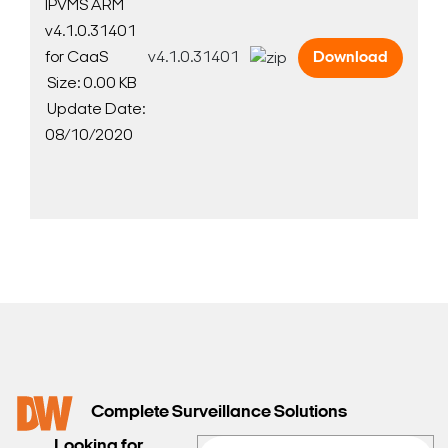
IPVMS ARM
v4.1.0.31401
for CaaS
v4.1.0.31401
Download
Size: 0.00 KB
Update Date:
08/10/2020
Complete Surveillance Solutions
Looking for