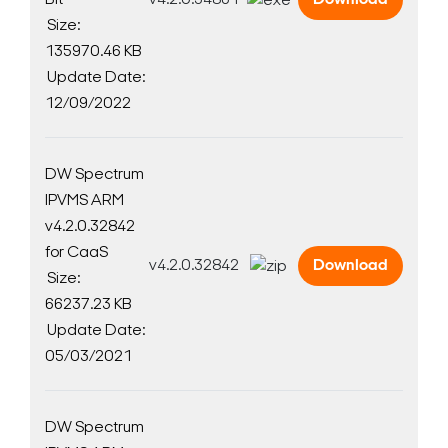
Bit
v4.2.0.34861
Download
Size:
135970.46 KB
Update Date:
Search Keywords
12/09/2022
DW Spectrum
IPVMS ARM
v4.2.0.32842
for CaaS
v4.2.0.32842
Download
Size:
66237.23 KB
Update Date:
05/03/2021
DW Spectrum