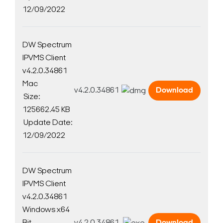
12/09/2022
DW Spectrum
IPVMS Client
v4.2.0.34861
Mac
v4.2.0.34861
Download
Size:
125662.45 KB
Update Date:
12/09/2022
DW Spectrum
IPVMS Client
v4.2.0.34861
Windows x64