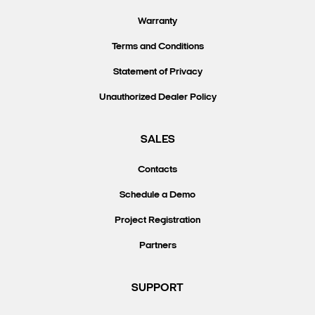
Warranty
Terms and Conditions
Statement of Privacy
Unauthorized Dealer Policy
SALES
Contacts
Schedule a Demo
Project Registration
Partners
SUPPORT