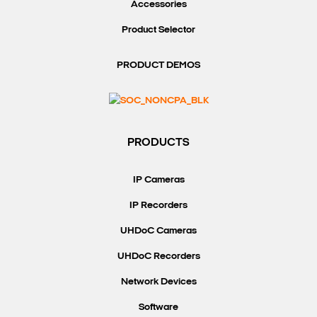
Accessories
Product Selector
PRODUCT DEMOS
PRODUCTS
IP Cameras
IP Recorders
UHDoC Cameras
UHDoC Recorders
Network Devices
Software