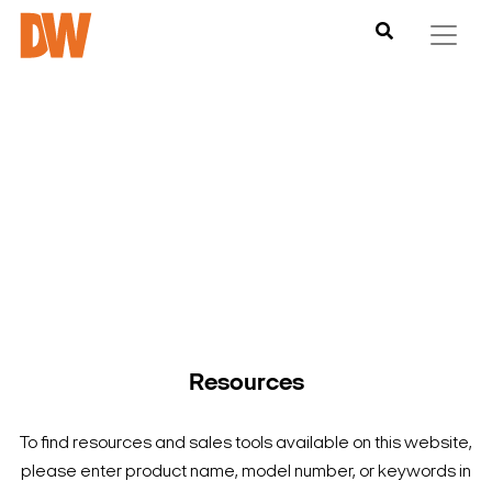
DW is here to help you find what you need to complete your
product experience. Find documentation, software,
images and materials for all of DW’s products and solutions.
Resources
To find resources and sales tools available on this website,
please enter product name, model number, or keywords in