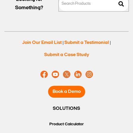
Something?
Join Our Email List
Submit a Testimonial
|
|
Submit a Case Study
Book a Demo
SOLUTIONS
Product Calculator