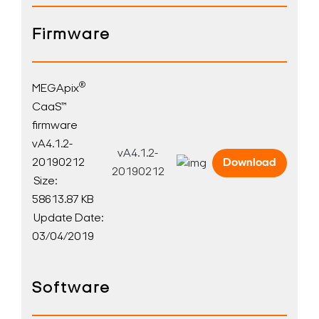
Firmware
®
MEGApix
CaaS™
firmware
vA4.1.2-
vA4.1.2-
20190212
Download
20190212
Size:
58613.87 KB
Update Date:
03/04/2019
Software