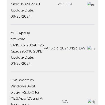
Size: 83629.27 KB
v1.1.119
D
Update Date:
06/25/2024
MEGApix Ai
firmware
vA15.3.3_20240123
vA15.3.3_20240123_DW
D
Size: 293010.28 KB
Update Date:
01/26/2024
DW Spectrum
Windows 64bit
plug-in v2.3.40 for
Search Keywords
MEGApix IVA and Ai
N/A
D
IP cameras