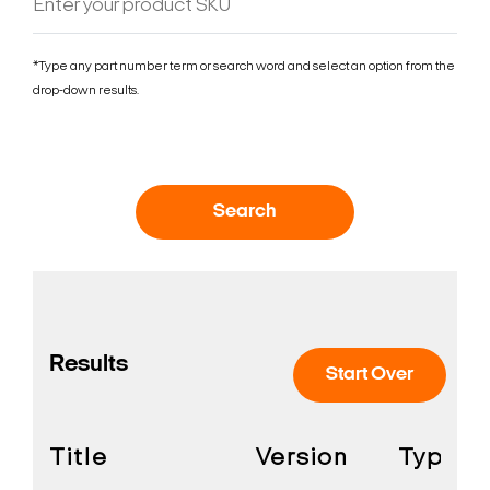
*Type any part number term or search word and select an option from the
drop-down results.
Search
Results
Start Over
Title
Version
Type