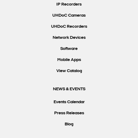
IP Recorders
UHDoC Cameras
UHDoC Recorders
Network Devices
Software
Mobile Apps
View Catalog
NEWS & EVENTS
Events Calendar
Press Releases
Blog