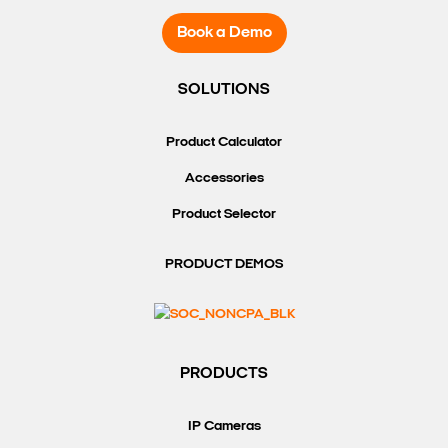
Book a Demo
SOLUTIONS
Product Calculator
Accessories
Product Selector
PRODUCT DEMOS
PRODUCTS
IP Cameras