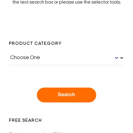
the text search box or please use the selector tools.
PRODUCT CATEGORY
Search
FREE SEARCH