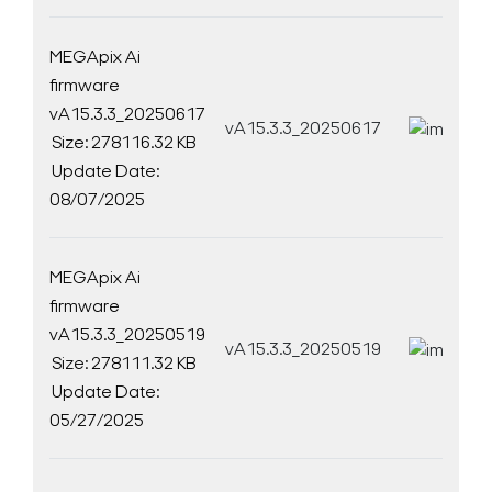
MEGApix Ai
firmware
vA15.3.3_20250617
vA15.3.3_20250617
D
Size: 278116.32 KB
Update Date:
08/07/2025
MEGApix Ai
firmware
vA15.3.3_20250519
vA15.3.3_20250519
D
Size: 278111.32 KB
Update Date:
05/27/2025