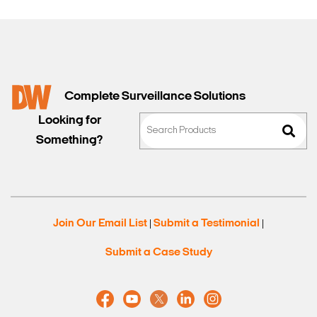
Complete Surveillance Solutions
Looking for
Something?
Join Our Email List
Submit a Testimonial
|
|
Submit a Case Study