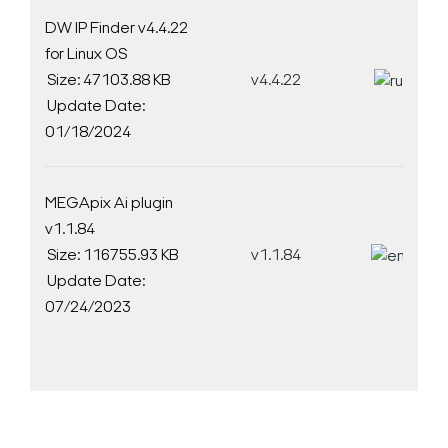
DW IP Finder v4.4.22
for Linux OS
Size: 47103.88 KB
v4.4.22
D
Update Date:
01/18/2024
MEGApix Ai plugin
v1.1.84
Size: 116755.93 KB
v1.1.84
D
Update Date:
07/24/2023