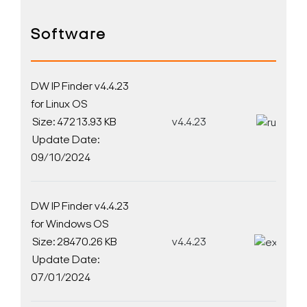
Software
DW IP Finder v4.4.23
for Linux OS
Size: 47213.93 KB
v4.4.23
D
Update Date:
09/10/2024
DW IP Finder v4.4.23
for Windows OS
Size: 28470.26 KB
v4.4.23
D
Update Date:
07/01/2024