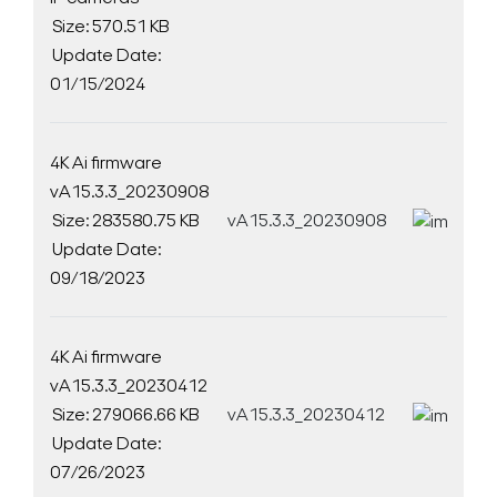
Size: 570.51 KB
Update Date:
01/15/2024
4K Ai firmware
vA15.3.3_20230908
Size: 283580.75 KB
vA15.3.3_20230908
D
Update Date:
09/18/2023
4K Ai firmware
vA15.3.3_20230412
Size: 279066.66 KB
vA15.3.3_20230412
D
Update Date:
07/26/2023