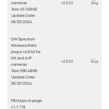
cameras
v2.6.52
D
Size: 451.69 KB
Update Date:
06/25/2024
DW Spectrum
Windows 64bit
plug-in v2.6.52 for
IVA and Ai IP
v2.6.52
D
cameras
Size: 580.48 KB
Update Date:
06/25/2024
MEGApix Ai plugin
v1.1.119