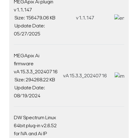
MEGApix Ai plugin
v1.1.147
Size: 156479.06 KB
v1.1.147
D
Update Date:
05/27/2025
MEGApix Ai
firmware
vA15.3.3_20240716
vA15.3.3_20240716
D
Size: 294268.22 KB
Update Date:
08/19/2024
DW Spectrum Linux
64bit plug-in v2.6.52
for IVA and Ai IP