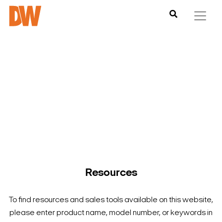
DW is here to help you find what you need to complete your
product experience. Find documentation, software,
images and materials for all of DW’s products and solutions.
Resources
To find resources and sales tools available on this website,
please enter product name, model number, or keywords in