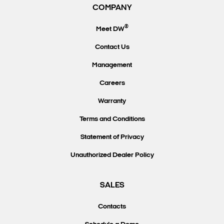
COMPANY
®
Meet DW
Contact Us
Management
Careers
Warranty
Terms and Conditions
Statement of Privacy
Unauthorized Dealer Policy
SALES
Contacts