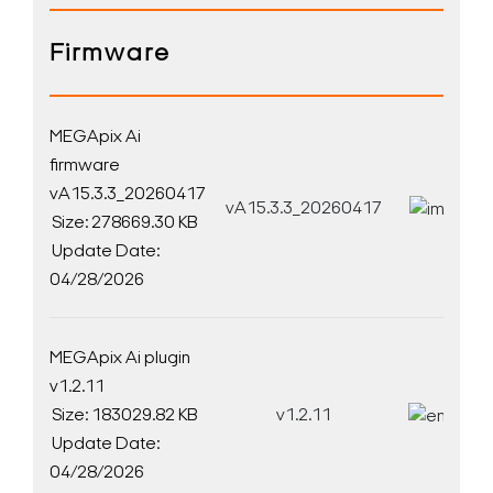
Firmware
MEGApix Ai
firmware
vA15.3.3_20260417
vA15.3.3_20260417
D
Size: 278669.30 KB
Update Date:
04/28/2026
MEGApix Ai plugin
v1.2.11
Size: 183029.82 KB
v1.2.11
D
Update Date:
04/28/2026