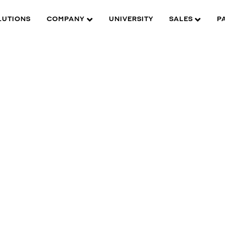
LUTIONS
COMPANY
UNIVERSITY
SALES
P
W is here to help you find what you need to complete your
roduct experience. Find documentation, software, images and
aterials for all of DW’s products and solutions.