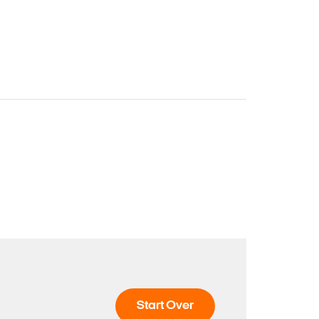
Start Over