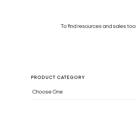
To find resources and sales too
PRODUCT CATEGORY