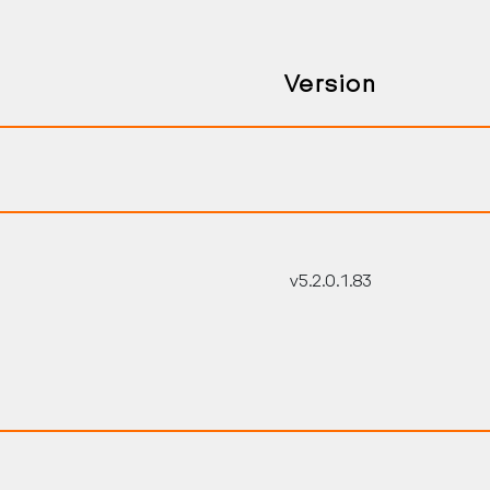
Version
v5.2.0.1.83