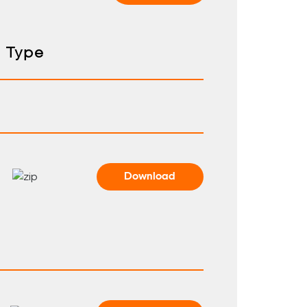
Type
Download