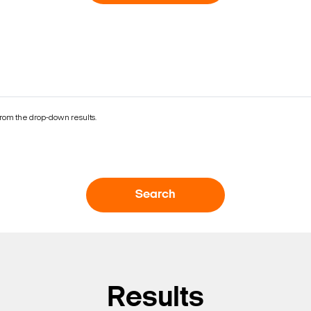
rom the drop-down results.
Search
Search Keywords
Results