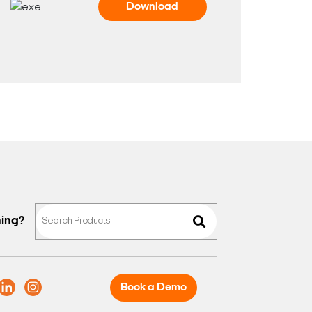
Download
hing?
Book a Demo