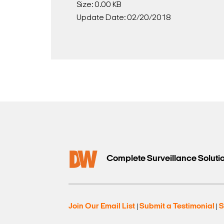
Size: 0.00 KB
Update Date: 02/20/2018
Complete Surveillance Soluti
Join Our Email List
Submit a Testimonial
S
|
|