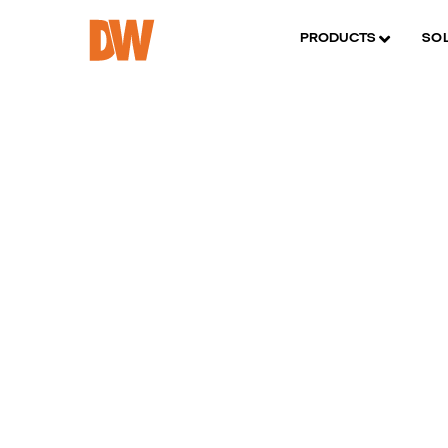
PRODUCTS
SO
D
p
m