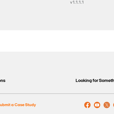
v1.1.1.1
ons
Looking for Somet
ubmit a Case Study