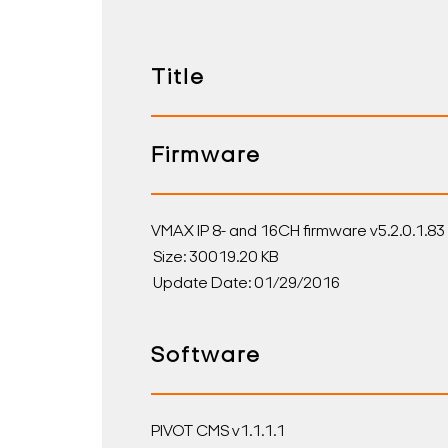
Title
Firmware
VMAX IP 8- and 16CH firmware v5.2.0.1.83
Size: 30019.20 KB
Update Date: 01/29/2016
Software
PIVOT CMS v1.1.1.1