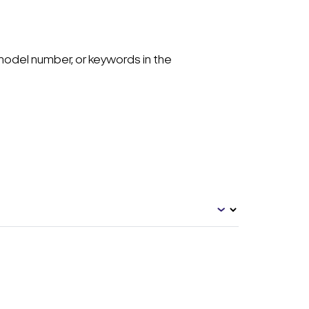
model number, or keywords in the