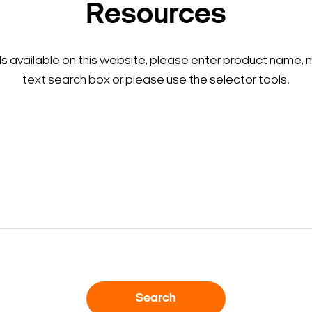
Resources
ls available on this website, please enter product name, 
text search box or please use the selector tools.
Search