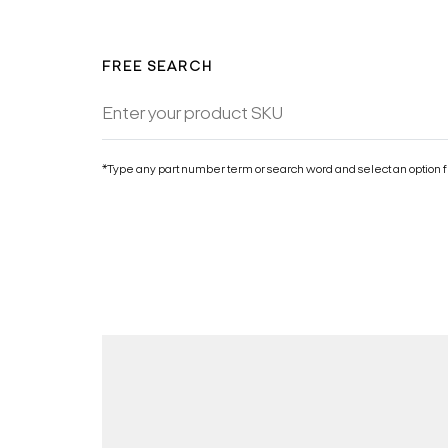
FREE SEARCH
*Type any part number term or search word and select an option f