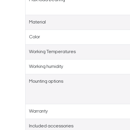
Material
Color
Working Temperatures
Working humidity
Mounting options
Warranty
Included accessories