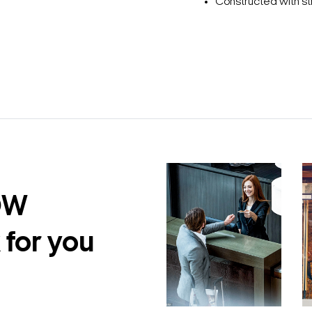
Constructed with st
DW
 for you