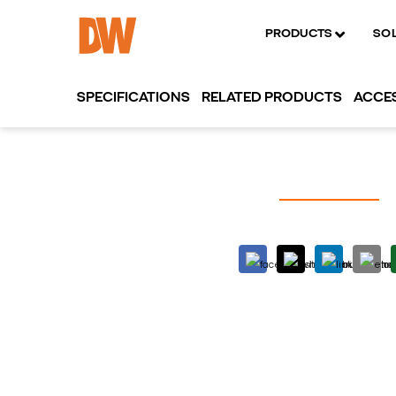
PRODUCTS
SO
SPECIFICATIONS
RELATED PRODUCTS
ACCE