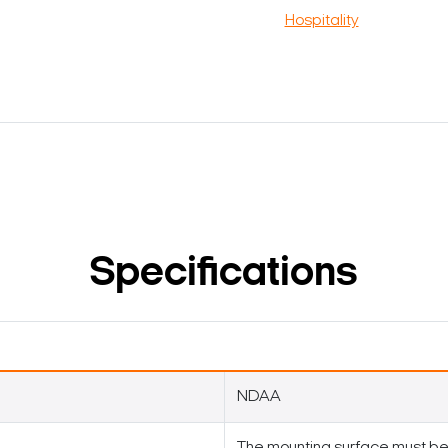
Hospitality
Specifications
NDAA
The mounting surface must be