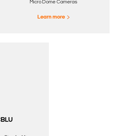
Micro Dome Cameras
Learn more
BLU