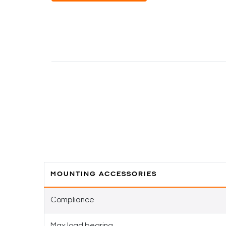
MOUNTING ACCESSORIES
Compliance
Max load bearing