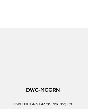
DWC-MCGRN
DWC-MCGRN Green Trim Ring For