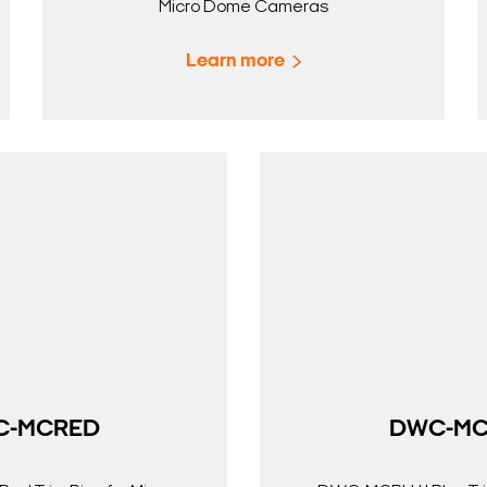
Micro Dome Cameras
Learn more
C-MCRED
DWC-MC