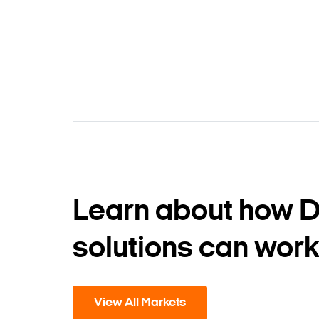
Learn about how 
solutions can work
View All Markets