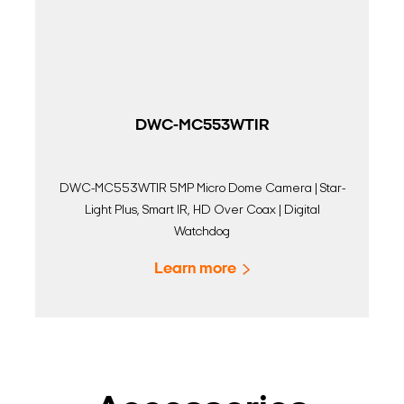
DWC-MC553WTIR
DWC-MC553WTIR 5MP Micro Dome Camera | Star-
Light Plus, Smart IR, HD Over Coax | Digital
Watchdog
Learn more