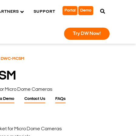
Portal
Demo
ARTNERS
SUPPORT
Try DW Now!
DWC-MCSM
SM
 For Micro Dome Cameras
 a Demo
Contact Us
FAQs
cket for Micro Dome Cameras