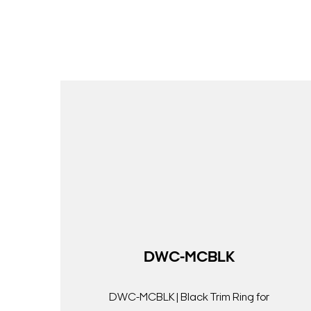
DWC-MCBLK
DWC-MCBLK | Black Trim Ring for