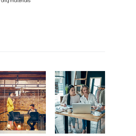
rong materials