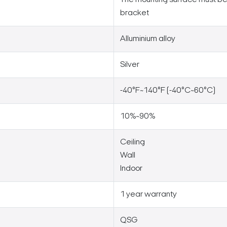
bracket
Alluminium alloy
Silver
-40°F~140°F (-40°C~60°C)
10%~90%
Ceiling
Wall
Indoor
1 year warranty
QSG