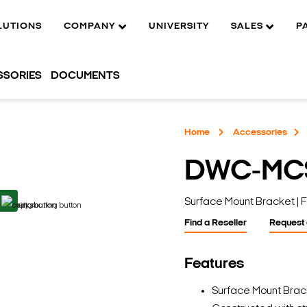
LUTIONS
COMPANY
UNIVERSITY
SALES
P
SSORIES
DOCUMENTS
Home
Accessories
DWC-MC
Surface Mount Bracket |
Find a Reseller
Request
Features
Surface Mount Bra