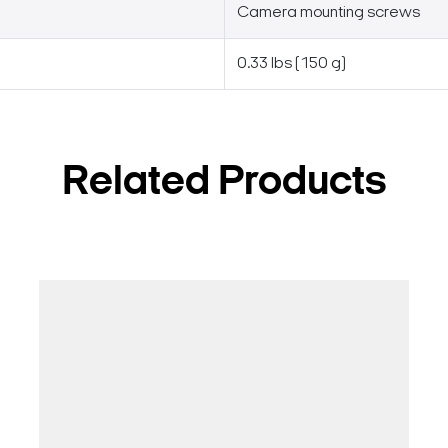
Camera mounting screws
0.33 lbs (150 g)
Related Products
Search Keywords