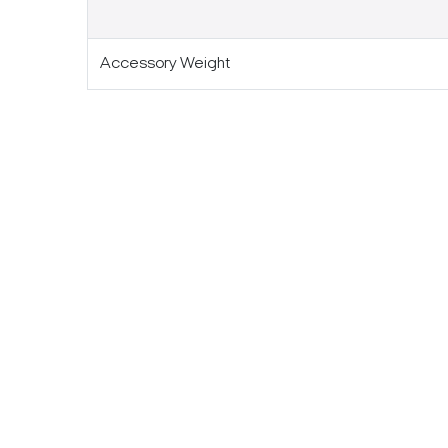
Accessory Weight