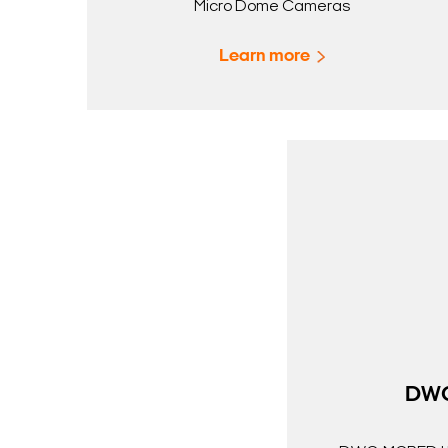
Micro Dome Cameras
Learn more
DW