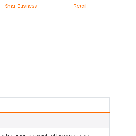
Small Business
Retail
ar five times the weight of the camera and