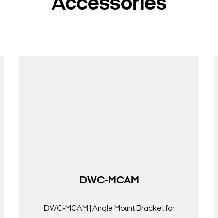
Accessories
DWC-MCAM
DWC-MCAM | Angle Mount Bracket for