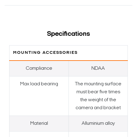
Specifications
MOUNTING ACCESSORIES
Compliance
NDAA
Max load bearing
The mounting surface
must bear five times
the weight of the
camera and bracket
Material
Alluminium alloy