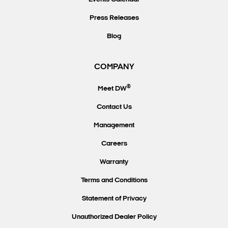
Press Releases
Blog
COMPANY
®
Meet DW
Contact Us
Management
Careers
Warranty
Terms and Conditions
Statement of Privacy
Unauthorized Dealer Policy