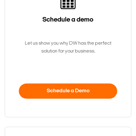
Schedule a demo
Let us show you why DW has the perfect
solution for your business.
Schedule a Demo