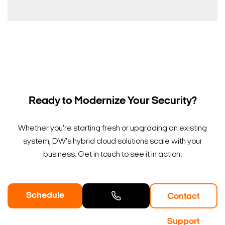
Ready to Modernize Your Security?
Whether you're starting fresh or upgrading an existing
system, DW's hybrid cloud solutions scale with your
business. Get in touch to see it in action.
Schedule
Contact
a Demo
Contact
Support