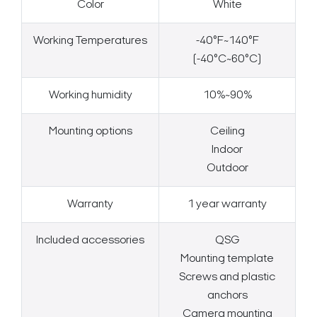
Color
White
Working Temperatures
-40°F~140°F
(-40°C~60°C)
Working humidity
10%~90%
Mounting options
Ceiling
Indoor
Outdoor
Warranty
1 year warranty
Included accessories
QSG
Mounting template
Screws and plastic
anchors
Camera mounting