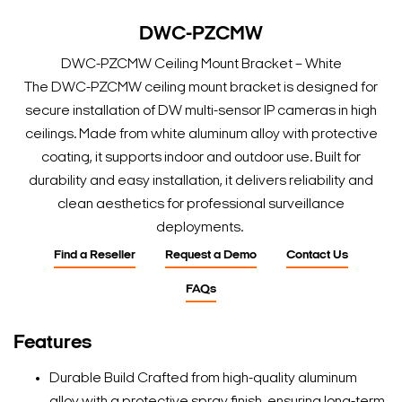
DWC-PZCMW
DWC-PZCMW Ceiling Mount Bracket – White
The DWC-PZCMW ceiling mount bracket is designed for
secure installation of DW multi-sensor IP cameras in high
ceilings. Made from white aluminum alloy with protective
coating, it supports indoor and outdoor use. Built for
durability and easy installation, it delivers reliability and
clean aesthetics for professional surveillance
deployments.
Find a Reseller
Request a Demo
Contact Us
FAQs
Features
Durable Build Crafted from high-quality aluminum
alloy with a protective spray finish, ensuring long-term