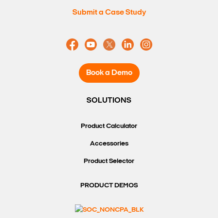
Submit a Case Study
Book a Demo
SOLUTIONS
Product Calculator
Accessories
Product Selector
PRODUCT DEMOS