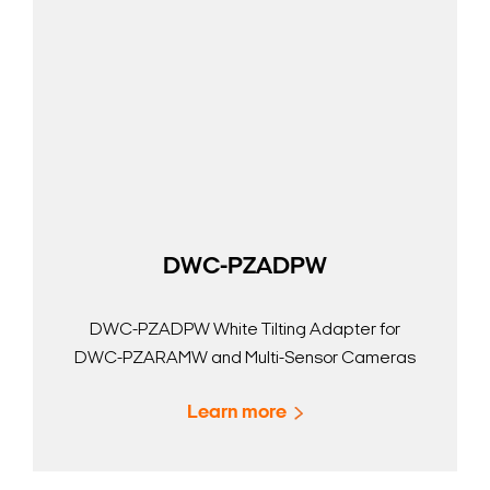
DWC-PZADPW
DWC-PZADPW White Tilting Adapter for
DWC-PZARAMW and Multi-Sensor Cameras
Learn more