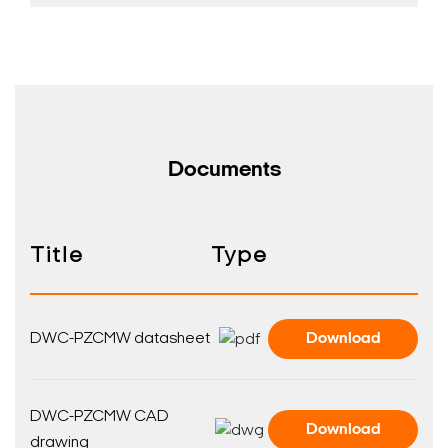
Documents
Search Keywords
Title
Type
DWC-PZCMW datasheet
Download
DWC-PZCMW CAD
Download
drawing