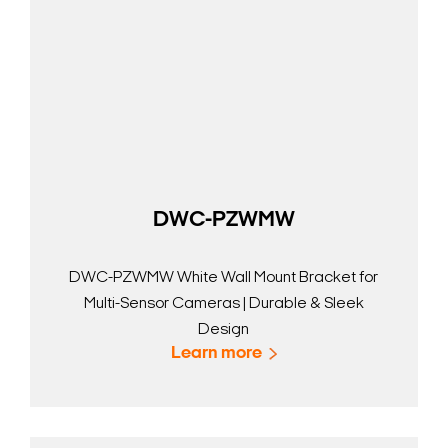
DWC-PZWMW
DWC-PZWMW White Wall Mount Bracket for
Multi-Sensor Cameras | Durable & Sleek
Design
Learn more