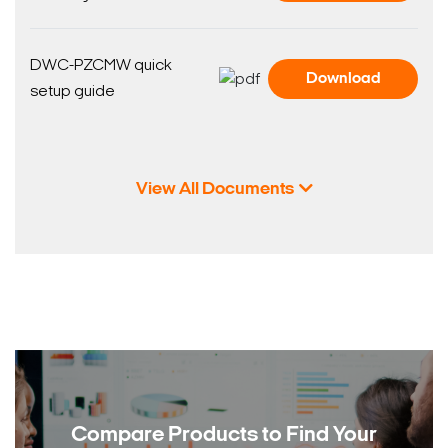
DWC-PZCMW quick
Download
setup guide
View All Documents
Compare Products to
Find Your