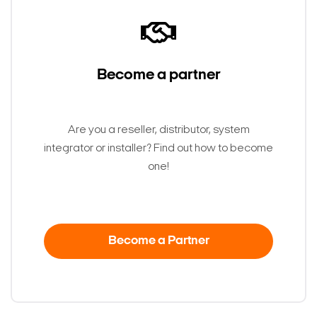
Become a partner
Are you a reseller, distributor, system
integrator or installer? Find out how to become
one!
Become a Partner