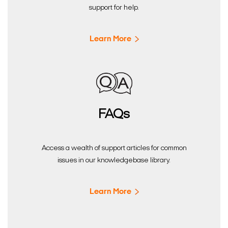
support for help.
Learn More
FAQs
Access a wealth of support articles for common
issues in our knowledgebase library.
Learn More