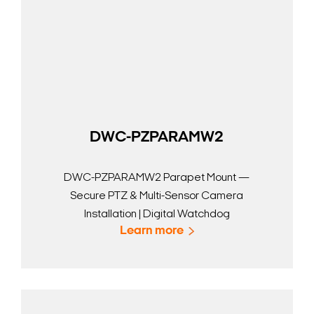
DWC-PZPARAMW2
DWC-PZPARAMW2 Parapet Mount —
Secure PTZ & Multi-Sensor Camera
Installation | Digital Watchdog
Learn more