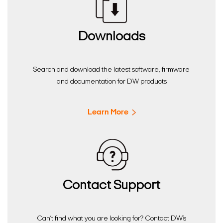
Downloads
Search and download the latest software, firmware
and documentation for DW products
Learn More
Contact Support
Can’t find what you are looking for? Contact DW’s