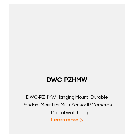
DWC-PZHMW
DWC-PZHMW Hanging Mount | Durable
Pendant Mount for Multi-Sensor IP Cameras
— Digital Watchdog
Learn more