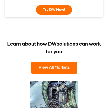
Try DW Now!
Learn about how DW
solutions can work
for you
View All Markets