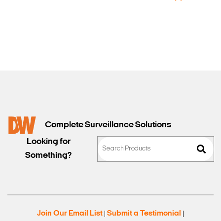
Sales
Complete Surveillance Solutions
Looking for
Something?
Join Our Email List
Submit a Testimonial
|
|