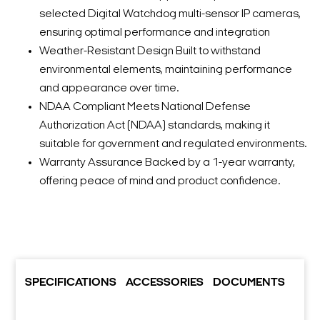
selected Digital Watchdog multi-sensor IP cameras,
ensuring optimal performance and integration
Weather-Resistant Design Built to withstand
environmental elements, maintaining performance
and appearance over time.
NDAA Compliant Meets National Defense
Authorization Act (NDAA) standards, making it
suitable for government and regulated environments.
Warranty Assurance Backed by a 1-year warranty,
offering peace of mind and product confidence.
SPECIFICATIONS
ACCESSORIES
DOCUMENTS