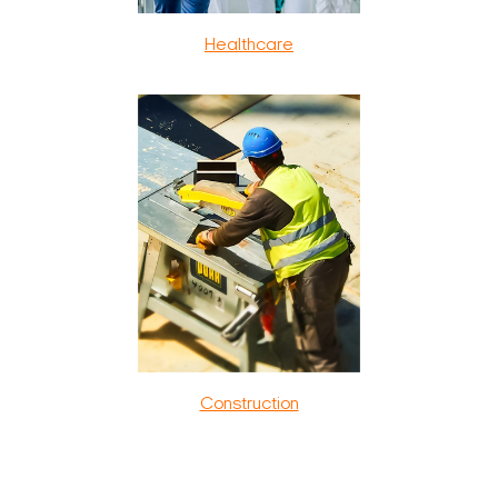
Healthcare
Construction