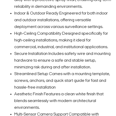
reliability in demanding environments.
Indoor & Outdoor Ready Engineered for both indoor
and outdoor installations, offering versatile
deployment across various surveillance settings.
High-Ceiling Compatibility Designed specifically for
high-ceiling installations, making it ideal for
commercial, industrial, and institutional applications.
Secure Installation Includes safety wire and mounting
hardware to ensure a safe and stable setup,
minimizing risk during and after installation.
Streamlined Setup Comes with a mounting template,
screws, anchors, and quick start guide for fast and
hassle-free installation
Aesthetic Finish Features a clean white finish that
blends seamlessly with modern architectural
environments.
Multi-Sensor Camera Support Compatible with