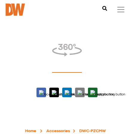
Home
Accessories
DWC-PZCMW