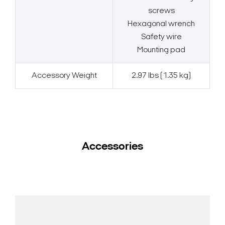
screws
Hexagonal wrench
Safety wire
Mounting pad
Accessory Weight
2.97 lbs (1.35 kg)
Accessories