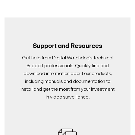
Support and Resources
Get help from Digital Watchdog’s Technical
Support professionals. Quickly find and
download information about our products,
including manuals and documentation to
install and get the most from your investment
in video surveillance.