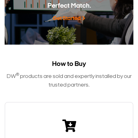
Perfect Match.
Get Started
How to Buy
®
DW
products are sold and expertly installed by our
trusted partners.