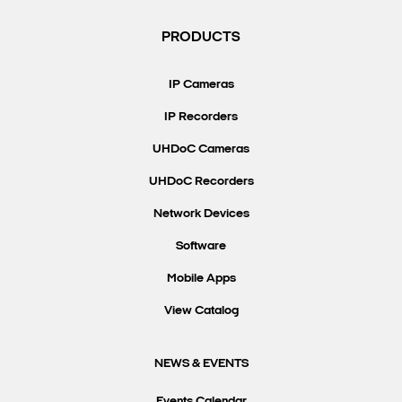
PRODUCTS
IP Cameras
IP Recorders
UHDoC Cameras
UHDoC Recorders
Network Devices
Software
Mobile Apps
View Catalog
NEWS & EVENTS
Events Calendar