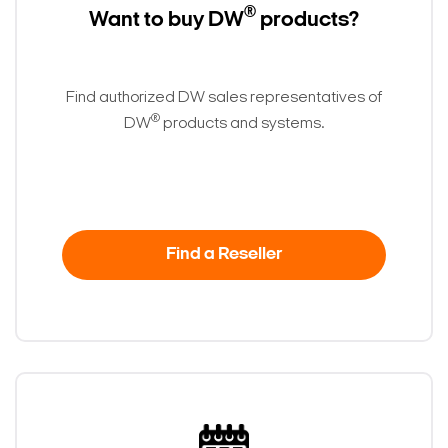
®
Want to buy DW
products?
Find authorized DW sales representatives of
®
DW
products and systems.
Find a Reseller