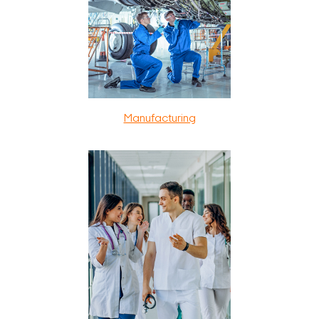
Manufacturing