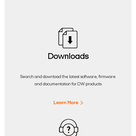
Downloads
Search and download the latest software, firmware
and documentation for DW products
Learn More