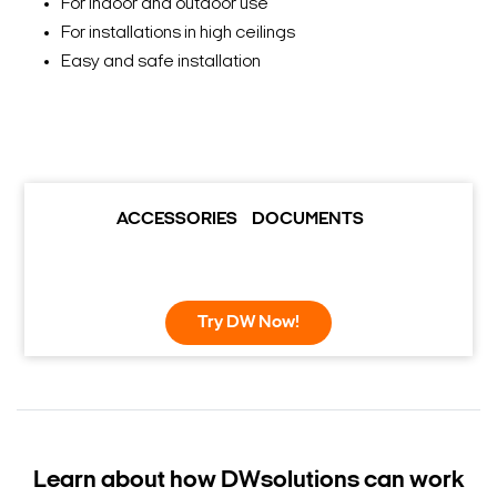
For indoor and outdoor use
For installations in high ceilings
Easy and safe installation
ACCESSORIES
DOCUMENTS
Try DW Now!
Learn about how DW
solutions can work