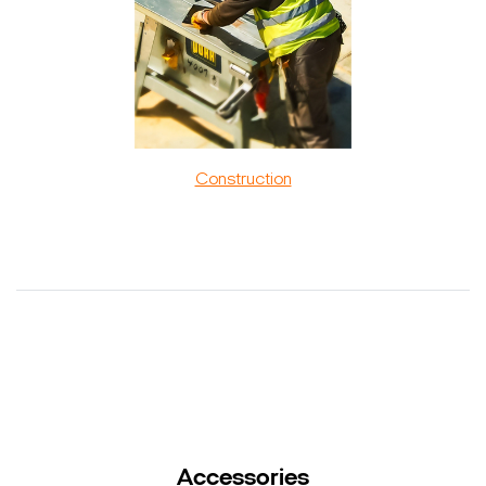
Construction
Accessories