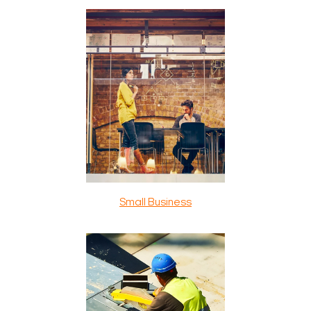
Small Business