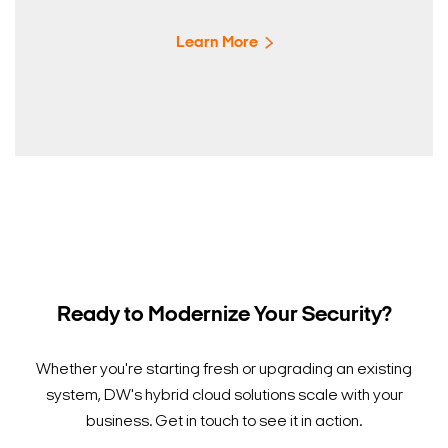
Learn More
Ready to Modernize Your Security?
Whether you're starting fresh or upgrading an existing
system, DW's hybrid cloud solutions scale with your
business. Get in touch to see it in action.