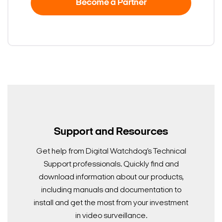
Become a Partner
Support and Resources
Get help from Digital Watchdog’s Technical
Support professionals. Quickly find and
download information about our products,
including manuals and documentation to
install and get the most from your investment
in video surveillance.