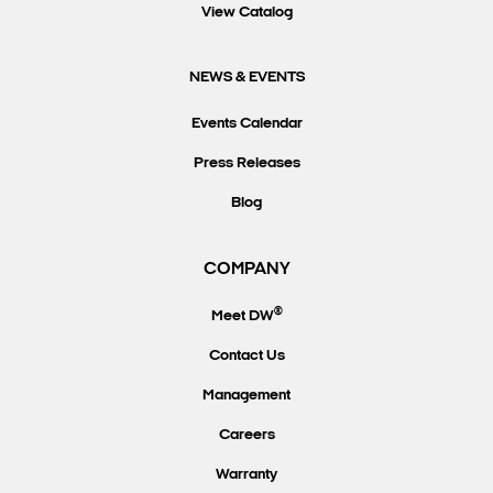
View Catalog
NEWS & EVENTS
Events Calendar
Press Releases
Blog
COMPANY
®
Meet DW
Contact Us
Management
Careers
Warranty