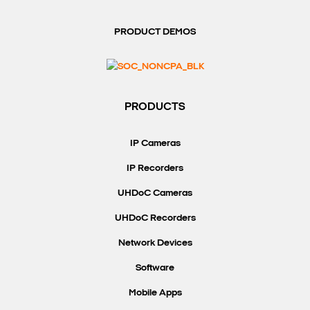
PRODUCT DEMOS
PRODUCTS
IP Cameras
IP Recorders
UHDoC Cameras
UHDoC Recorders
Network Devices
Software
Mobile Apps