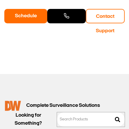
Schedule
Contact
a Demo
Contact
Support
Sales
Complete Surveillance Solutions
Looking for
Something?