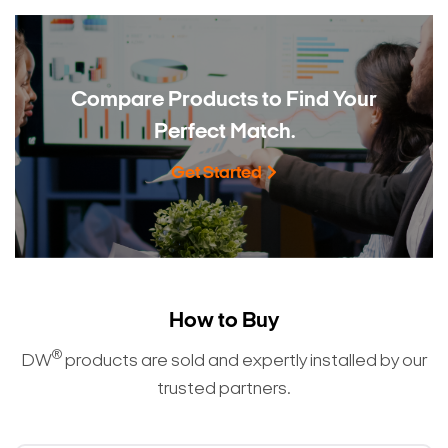
Compare Products to
Find Your
Perfect Match.
Get Started
How to Buy
®
DW
products are sold and expertly installed by our
trusted partners.