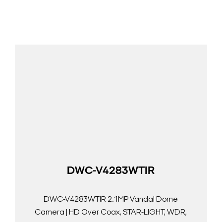
DWC-V4283WTIR
DWC-V4283WTIR 2.1MP Vandal Dome
Camera | HD Over Coax, STAR-LIGHT, WDR,