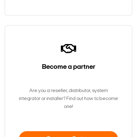
Become a partner
Are you a reseller, distributor, system
integrator or installer? Find out how to become
one!