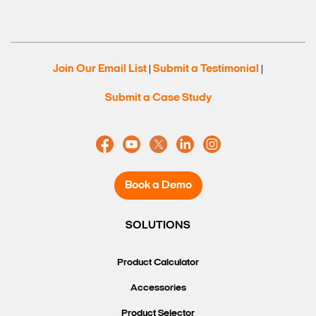
Join Our Email List
Submit a Testimonial
|
|
Submit a Case Study
Book a Demo
SOLUTIONS
Product Calculator
Accessories
Product Selector