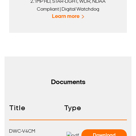
2.1MP HD, STAR-LIGHT, WDR, NDAA
Compliant | Digital Watchdog
Learn more
Documents
Title
Type
DWC-V4CM
Download