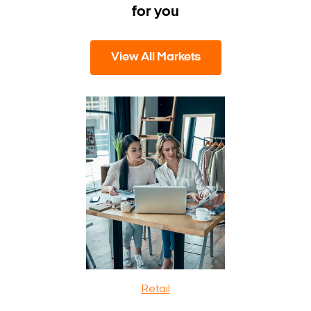
for you
View All Markets
Retail