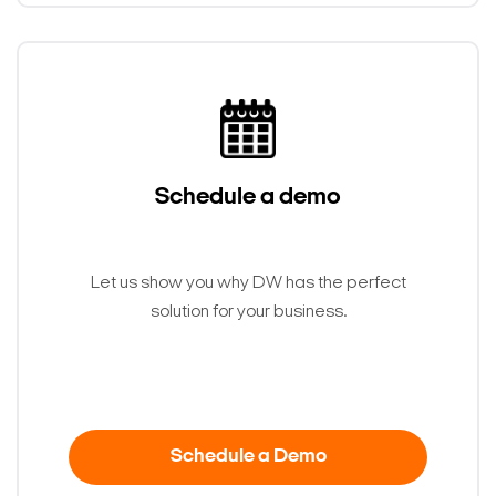
Schedule a demo
Let us show you why DW has the perfect
solution for your business.
Schedule a Demo