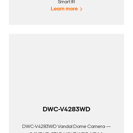
Smart IR
Learn more
DWC-V4283WD
DWC-V4283WD Vandal Dome Camera —