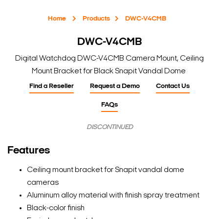
Home
Products
DWC-V4CMB
DWC-V4CMB
Digital Watchdog DWC-V4CMB Camera Mount, Ceiling
Mount Bracket for Black Snapit Vandal Dome
Find a Reseller
Request a Demo
Contact Us
FAQs
DISCONTINUED
Features
Ceiling mount bracket for Snapit vandal dome
cameras
Aluminum alloy material with finish spray treatment
Black-color finish