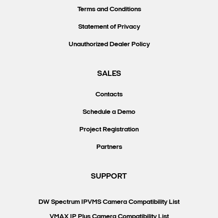
Terms and Conditions
Statement of Privacy
Unauthorized Dealer Policy
SALES
Contacts
Schedule a Demo
Project Registration
Partners
SUPPORT
DW Spectrum IPVMS Camera Compatibility List
VMAX IP Plus Camera Compatibility List