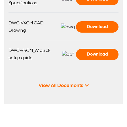
Specifications
DWC-V4CM CAD
Download
Drawing
DWC-V4CM_W quick
Download
setup guide
View All Documents