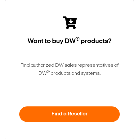
®
Want to buy DW
products?
Find authorized DW sales representatives of
®
DW
products and systems.
Search Keywords
Find a Reseller