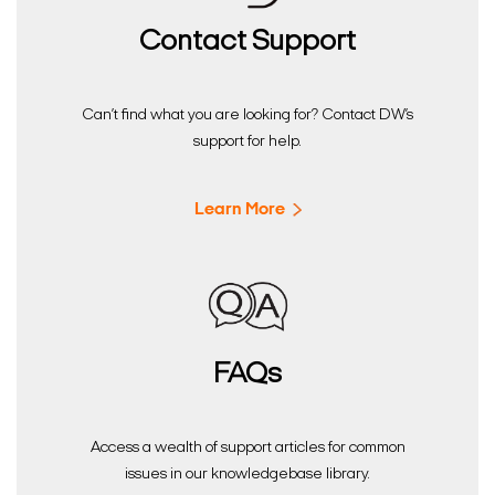
Contact Support
Can’t find what you are looking for? Contact DW’s
support for help.
Learn More
FAQs
Access a wealth of support articles for common
issues in our knowledgebase library.