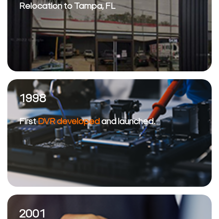
Relocation to Tampa, FL
1998
First
DVR developed
and launched.
2001