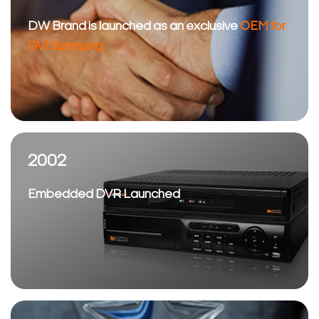
DW Brand is launched as an exclusive
OEM for
GVI Samsung
2002
Embedded DVR Launched