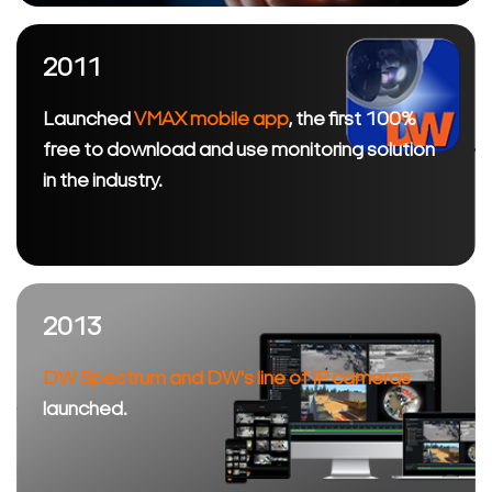
2011
Launched
VMAX mobile app
, the first 100%
free to download and use monitoring solution
in the industry.
2013
DW Spectrum and DW's line of IP cameras
launched.