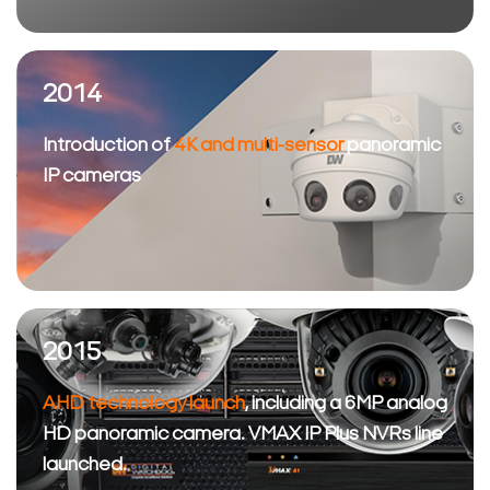
2014
Introduction of
4K and multi-sensor
panoramic
IP cameras
2015
AHD technology launch
, including a 6MP analog
HD panoramic camera. VMAX IP Plus NVRs line
launched.