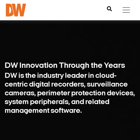
DW Innovation
Through the Years
DW is the industry leader in cloud-
centric digital recorders, surveillance
cameras, perimeter protection devices,
system peripherals, and related
management software.