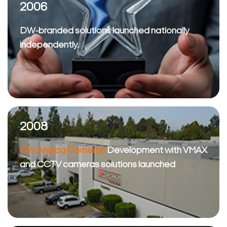
2006
DW-branded solutions launched nationally
independently.
2008
DW Analog Cameras
Development with VMAX
and CCTV cameras solutions launched