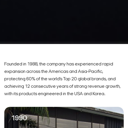
Founded in 1988, the company has experienced rapid
expansion across the Americas and Asia-Pacific,
protecting 60% of the world’s Top 20 global brands, and
achieving 12 consecutive years of strong revenue growth,
with its products engineered in the USA and Korea.
1990