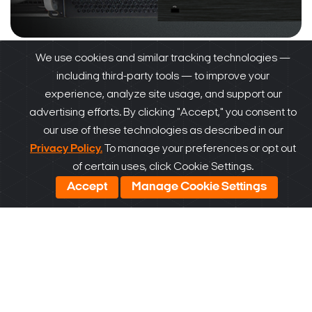
We use cookies and similar tracking technologies —
2017
including third-party tools — to improve your
experience, analyze site usage, and support our
Blackjack servers launched
, including the first
advertising efforts. By clicking "Accept," you consent to
workstation.
Universal HD over Coax slotion
our use of these technologies as described in our
launched with up to 5MP video from your
Privacy Policy.
To manage your preferences or opt out
of certain uses, click Cookie Settings.
existing coax infrastructure.
Accept
Manage Cookie Settings
2018
Unique storage solutions, including
Blackjack
NAS storage expansion and MEGApix CaaS