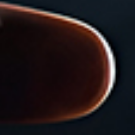
Search Keywords