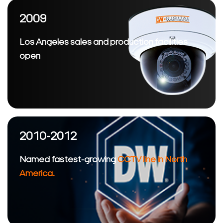
2009
Los Angeles sales and production facilities
open
2010-2012
Named fastest-growing
CCTV line in North
America.