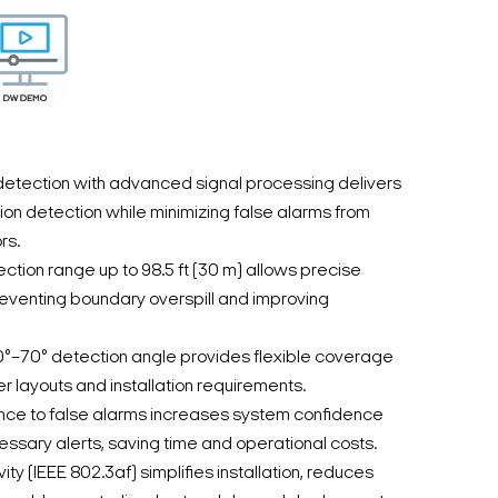
etection with advanced signal processing delivers
ion detection while minimizing false alarms from
rs.
ion range up to 98.5 ft (30 m) allows precise
reventing boundary overspill and improving
0°–70° detection angle provides flexible coverage
r layouts and installation requirements.
ance to false alarms increases system confidence
sary alerts, saving time and operational costs.
ity (IEEE 802.3af) simplifies installation, reduces