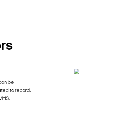
ors
 can be
ted to record.
PVMS.
Search Keywords