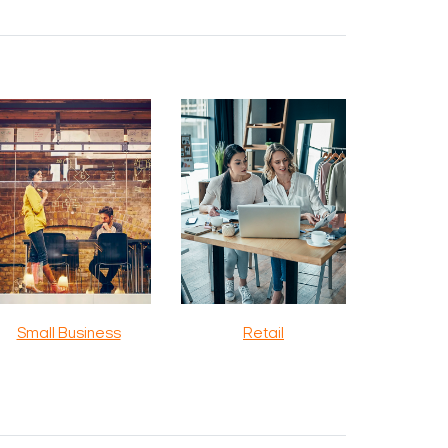
Small Business
Retail