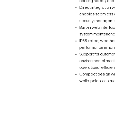
cabling needs, and
Direct integration
enables seamless e
security manageme
Built-in web interf
system maintenance
IP65-rated, weather
performance in hars
Support for automati
environmental monit
operational efficien
Compact design with
walls, poles, or str