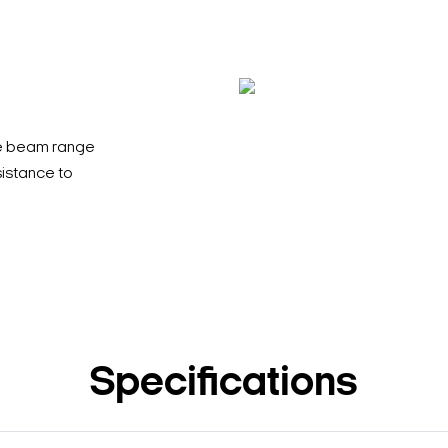
le beam range
sistance to
Specifications