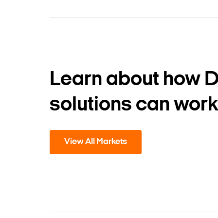
Learn about how 
solutions can work
View All Markets