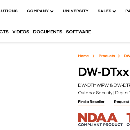
LUTIONS
COMPANY
UNIVERSITY
SALES
P
UCTS
VIDEOS
DOCUMENTS
SOFTWARE
Home
Products
DW
DW-DTxx
DW-DTMWIPW & DW-DTPIRI
Outdoor Security | Digit
Find a Reseller
Request