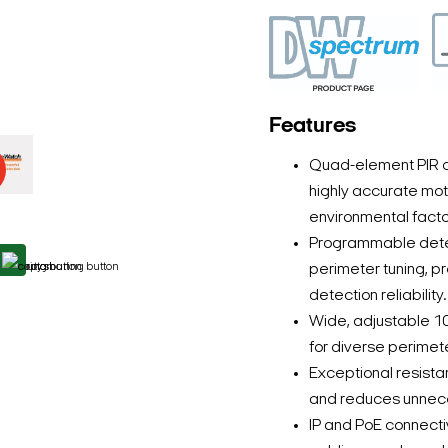
Features
Quad-element PIR d
highly accurate mot
environmental facto
Programmable detect
perimeter tuning, p
detection reliability.
Wide, adjustable 1
for diverse perimete
Exceptional resist
and reduces unneces
IP and PoE connectiv