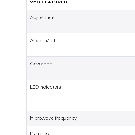
VMS FEATURES
Adjustment
Alarm in/out
Coverage
LED indicators
Microwave frequency
Mounting