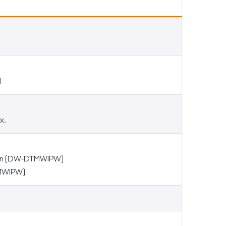
d
x.
ion (DW-DTMWIPW)
TMWIPW)