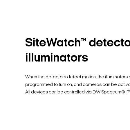
SiteWatch™ detect
illuminators
When the detectors detect motion, the illuminators
programmed to turn on, and cameras can be activa
All devices can be controlled via DW Spectrum® I