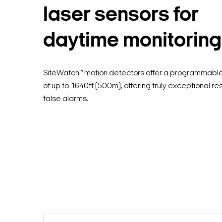
laser sensors for
daytime monitoring
SiteWatch™ motion detectors offer a programmab
of up to 1640ft (500m), offering truly exceptional re
false alarms.