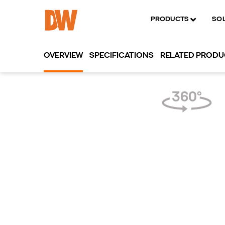
PRODUCTS
SO
OVERVIEW
SPECIFICATIONS
RELATED PROD