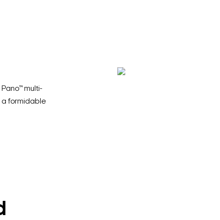
Pano™ multi-
 a formidable
d