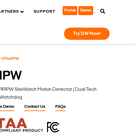
Portal
Demo
ARTNERS
SUPPORT
Try DW Now!
-DTxxIPW
IPW
PW SiteWatch Motion Detector | Dual-Tech
al Watchdog
 a Demo
Contact Us
FAQs