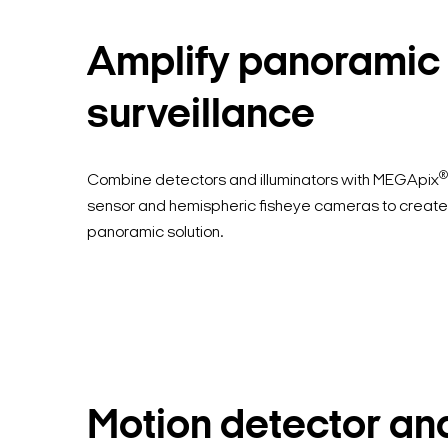
Amplify panoramic
surveillance
®
Combine detectors and illuminators with MEGApix
sensor and hemispheric fisheye cameras to create
panoramic solution.
Motion detector an