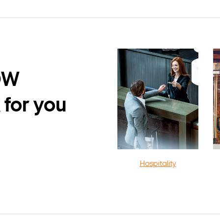
DW
 for you
Hospitality