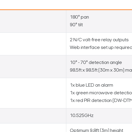
180° pan
90° tilt
2 N/C volt-free relay outputs
Web interface set up require
10° - 70° detection angle
98.5ft x 98.5ft (30m x 30m) ma
1x blue LED on alarm
1x green microwave detect
1x red PIR detection (DW-D
10.525GHz
Optimum 9.8ft (3m) height