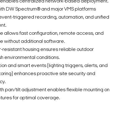
 enables centralized network-based deployment.
 with DW Spectrum® and major VMS platforms
vent-triggered recording, automation, and unified
nt.
ace allows fast configuration, remote access, and
 without additional software.
-resistant housing ensures reliable outdoor
h environmental conditions.
on and smart events (lighting triggers, alerts, and
oring) enhances proactive site security and
cy.
 pan/tilt adjustment enables flexible mounting on
uctures for optimal coverage.