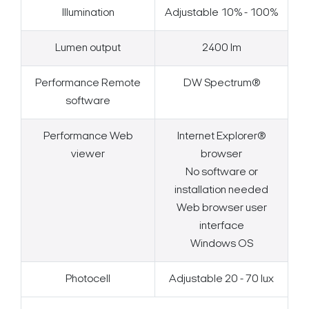
Illumination
Adjustable 10% - 100%
Lumen output
2400 lm
Performance Remote
DW Spectrum®
software
Performance Web
Internet Explorer®
viewer
browser
No software or
installation needed
Web browser user
interface
Windows OS
Photocell
Adjustable 20 - 70 lux