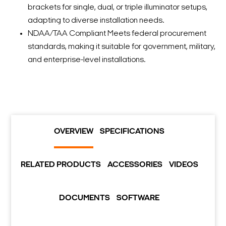
brackets for single, dual, or triple illuminator setups,
adapting to diverse installation needs.
NDAA/TAA Compliant Meets federal procurement
standards, making it suitable for government, military,
and enterprise-level installations.
OVERVIEW
SPECIFICATIONS
RELATED PRODUCTS
ACCESSORIES
VIDEOS
DOCUMENTS
SOFTWARE