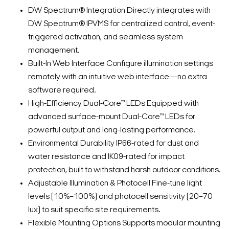
DW Spectrum® Integration Directly integrates with
DW Spectrum® IPVMS for centralized control, event-
triggered activation, and seamless system
management.
Built-In Web Interface Configure illumination settings
remotely with an intuitive web interface—no extra
software required.
High-Efficiency Dual-Core™ LEDs Equipped with
advanced surface-mount Dual-Core™ LEDs for
powerful output and long-lasting performance.
Environmental Durability IP66-rated for dust and
water resistance and IK09-rated for impact
protection, built to withstand harsh outdoor conditions.
Adjustable Illumination & Photocell Fine-tune light
levels (10%–100%) and photocell sensitivity (20–70
lux) to suit specific site requirements.
Flexible Mounting Options Supports modular mounting