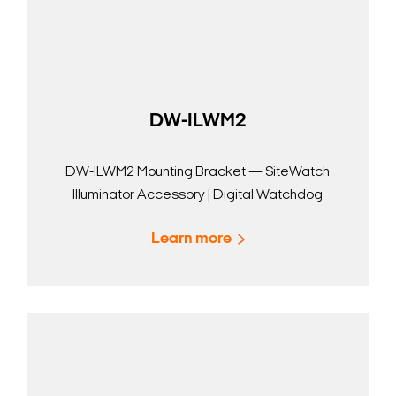
DW-ILWM2
DW-ILWM2 Mounting Bracket — SiteWatch
Illuminator Accessory | Digital Watchdog
Learn more