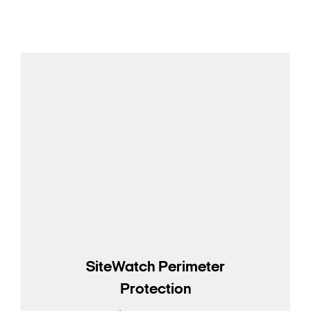
SiteWatch Perimeter
Protection