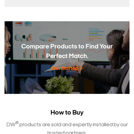
Compare Products to
Find Your
Perfect Match.
Get Started
How to Buy
®
DW
products are sold and expertly installed by our
trusted partners.