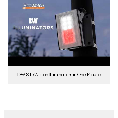
DW SiteWatch Illuminators in One Minute