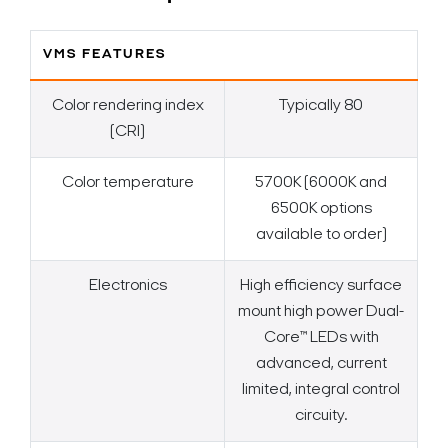
VMS FEATURES
Color rendering index
Typically 80
(CRI)
Color temperature
5700K (6000K and
6500K options
available to order)
Electronics
High efficiency surface
mount high power Dual-
Core™ LEDs with
advanced, current
limited, integral control
circuity.