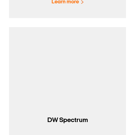
Learn more
DW Spectrum
Search Keywords