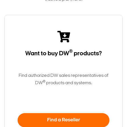
®
Want to buy DW
products?
Find authorized DW sales representatives of
®
DW
products and systems.
Find a Reseller