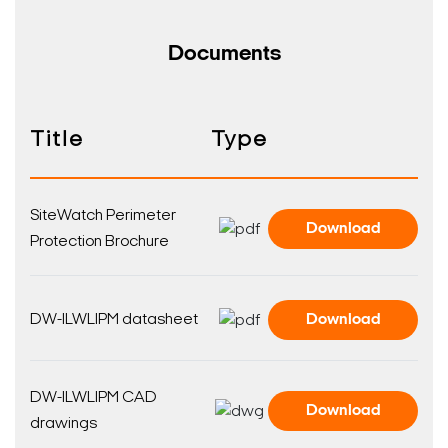
Documents
Title
Type
SiteWatch Perimeter
Download
Protection Brochure
DW-ILWLIPM datasheet
Download
DW-ILWLIPM CAD
Download
drawings