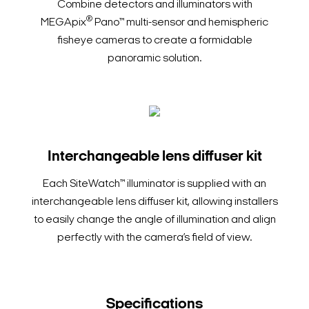
Combine detectors and illuminators with
®
MEGApix
Pano™ multi-sensor and hemispheric
fisheye cameras to create a formidable
panoramic solution.
Interchangeable lens diffuser kit
Each SiteWatch™ illuminator is supplied with an
interchangeable lens diffuser kit, allowing installers
to easily change the angle of illumination and align
perfectly with the camera’s field of view.
Specifications