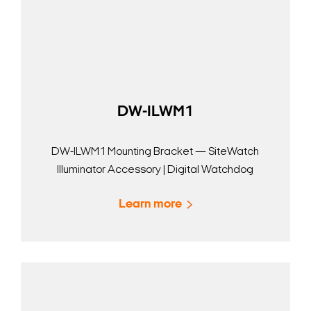
DW-ILWM1
DW-ILWM1 Mounting Bracket — SiteWatch
Illuminator Accessory | Digital Watchdog
Learn more