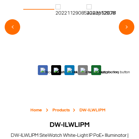
Home
Products
DW-ILWLIPM
DW-ILWLIPM
DW-ILWLIPM SiteWatch White-Light IP PoE+ Illuminator |