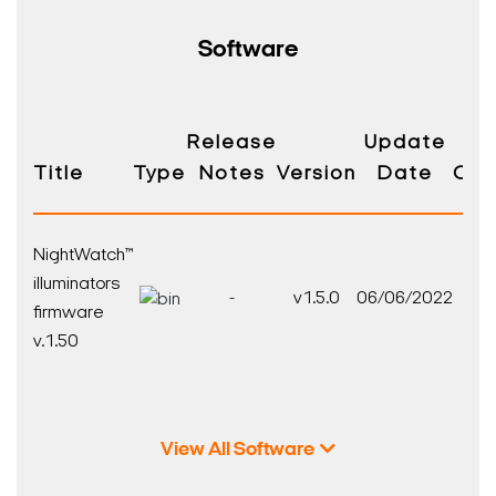
Software
Release
Update
Title
Type
Notes
Version
Date
Com
NightWatch™
illuminators
-
v1.5.0
06/06/2022
firmware
v.1.50
View All Software