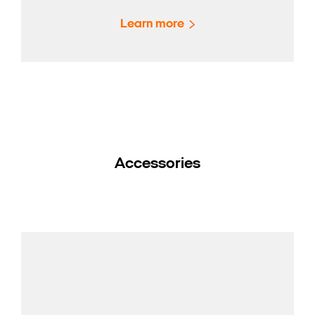
Learn more
Accessories