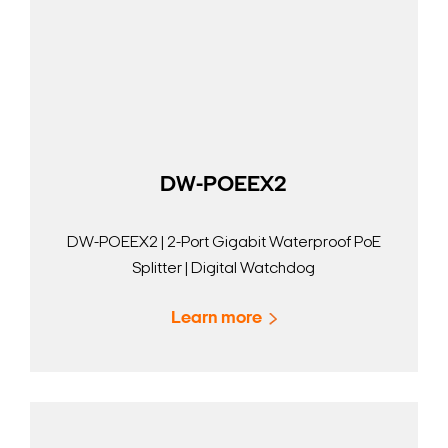
DW-POEEX2
DW-POEEX2 | 2-Port Gigabit Waterproof PoE
Splitter | Digital Watchdog
Learn more