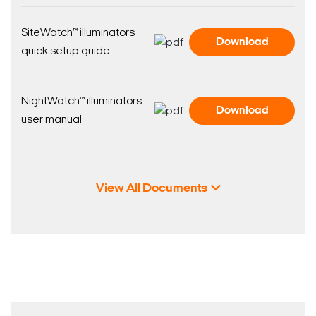
SiteWatch™ illuminators
Download
quick setup guide
NightWatch™ illuminators
Download
user manual
View All Documents