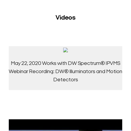
Videos
May 22, 2020 Works with DW Spectrum® IPVMS
Webinar Recording: DW® Illuminators and Motion
Detectors