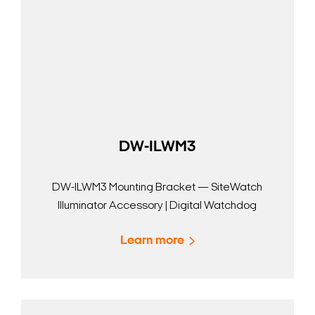
DW-ILWM3
DW-ILWM3 Mounting Bracket — SiteWatch
Illuminator Accessory | Digital Watchdog
Learn more