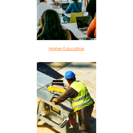
Higher Education