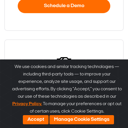
Schedule a Demo
We use cookies and similar tracking technologies —
including third-party tools — to improve your
Become a partner
experience, analyze site usage, and support our
advertising efforts. By clicking "Accept," you consent to
our use of these technologies as described in our
Are you a reseller, distributor, system
Privacy Policy.
To manage your preferences or opt out
integrator or installer? Find out how to become
of certain uses, click Cookie Settings.
one!
Accept
Manage Cookie Settings