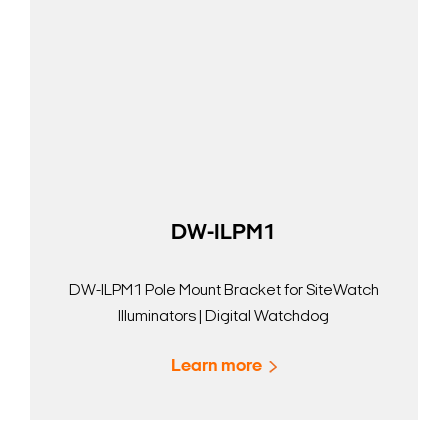
DW-ILPM1
DW-ILPM1 Pole Mount Bracket for SiteWatch
Illuminators | Digital Watchdog
Learn more