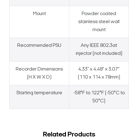
Mount
Powder coated
stainless steel wall
mount
Recommended PSU
Any IEEE 802.3at
injector (not included)
Recorder Dimensions
4.33" x 4.48" x 3.07"
(H X W X D)
(110 x 114 x 78mm)
Starting temperature
-58°F to 122°F (-50°C to
50°C)
Related Products