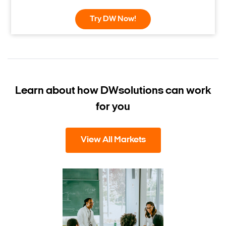
Try DW Now!
Learn about how DW
solutions can work
for you
View All Markets