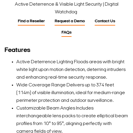
Active Deterrence & Visible Light Security | Digital
Watchdog
Find a Reseller
Request a Demo
Contact Us
FAQs
Features
Active Deterrence Lighting Floods areas with bright
white light upon motion detection, deterring intruders
and enhancing real-time security response.
Wide Coverage Range Delivers up to 374 feet
(114m) of visible illumination, ideal for medium-range
perimeter protection and outdoor surveillance.
Customizable Beam Angles Includes
interchangeable lens packs to create elliptical beam
profiles from 10° to 95°, aligning perfectly with
camera fields of view.