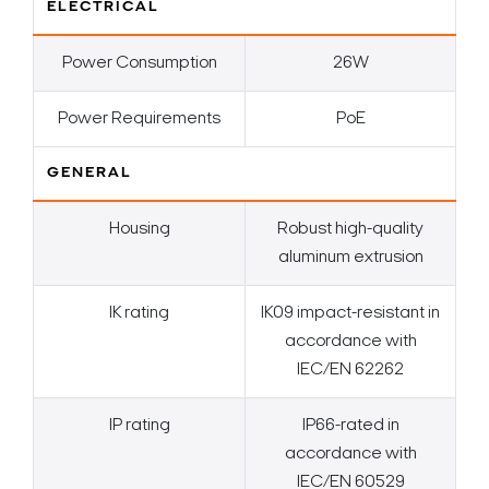
ELECTRICAL
Power Consumption
26W
Power Requirements
PoE
GENERAL
Housing
Robust high-quality
aluminum extrusion
IK rating
IK09 impact-resistant in
accordance with
IEC/EN 62262
IP rating
IP66-rated in
accordance with
IEC/EN 60529