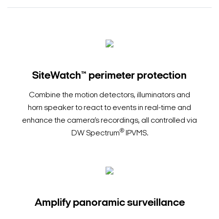
SiteWatch™ perimeter protection
Combine the motion detectors, illuminators and
horn speaker to react to events in real-time and
enhance the camera’s recordings, all controlled via
®
DW Spectrum
IPVMS.
Amplify panoramic surveillance