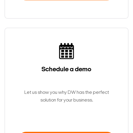
Schedule a demo
Let us show you why DW has the perfect
solution for your business.