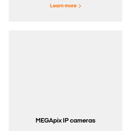
Learn more
MEGApix IP cameras