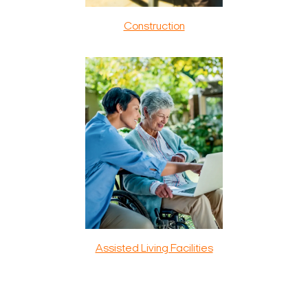
Construction
Assisted Living Facilities