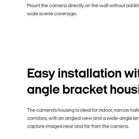
Mount the camera directly on the wall without addit
wide scene coverage.
Easy installation wi
angle bracket hous
The camera’s housing is ideal for indoor, narrow ha
corridors, with an angled view and a wide-angle le
capture images near and far from the camera.