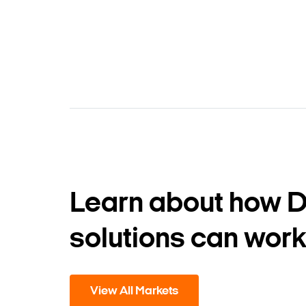
Learn about how 
solutions can work
View All Markets