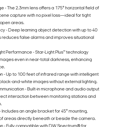
 - The 2.3mm lens offers a 175° horizontal field of
scene capture with no pixel loss—ideal for tight
-open areas.
y - Deep learning object detection with up to 40
 reduces false alarms and improves situational
ht Performance - Star-Light Plus™ technology
r images even in near-total darkness, enhancing
ce.
n - Up to 100 feet of infrared range with intelligent
black-and-white images without external lighting.
unication - Built-in microphone and audio output
rect interaction between monitoring stations and
.
n - Includes an angle bracket for 45° mounting,
of areas directly beneath or beside the camera.
n - Fully compatible with DW Spectrum® for