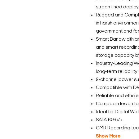
streamlined deplo
Rugged and Complian
in harsh environmen
government and fed
Smart Bandwidth an
and smart recordin
storage capacity b
Industry-Leading Wa
long-term reliabilit
9-channel power s
Compatible with 
Reliable and effici
Compact design for 
Ideal for Digital W
SATA 6Gb/s
CMR Recording tec
Show More