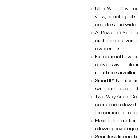
Ultra-Wide Coverage
view, enabling full 
corridors and wide
AI-Powered Accurac
customizable zones
awareness.
Exceptional Low-Lig
delivers vivid colo
nighttime surveillan
Smart IR™ Night Visio
sync ensures clear 
Two-Way Audio Comm
connection allow di
the camera location
Flexible Installatio
allowing coverage 
Seamless Integratio