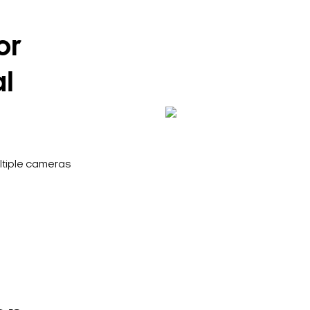
or
al
ultiple cameras