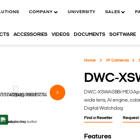
LUTIONS
COMPANY
UNIVERSITY
SALES
P
UCTS
ACCESSORIES
VIDEOS
DOCUMENTS
SOFTWARE
Home
IP Cameras
DWC-XS
DWC-XSWA08Bi MEGApix A
wide lens, AI engine, color
Digital Watchdog
Find a Reseller
Request
Features