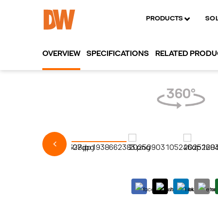
PRODUCTS
SO
OVERVIEW
SPECIFICATIONS
RELATED PROD