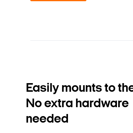
Easily mounts to the
No extra hardware
needed