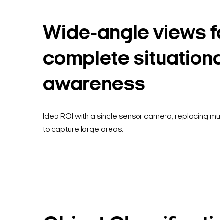
Wide-angle views f
complete situation
awareness
Idea ROI with a single sensor camera, replacing m
to capture large areas.