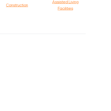
Assisted Living
Construction
Facilities