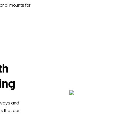
ional mounts for
th
ing
llways and
ns that can