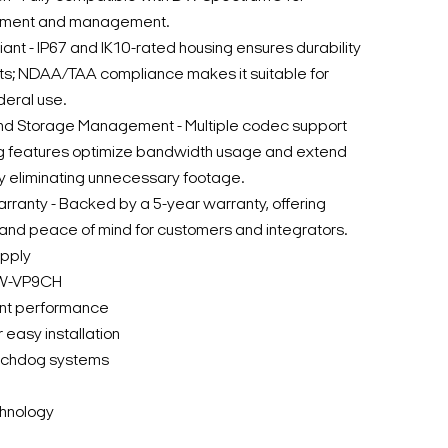
yment and management.
t - IP67 and IK10-rated housing ensures durability
ts; NDAA/TAA compliance makes it suitable for
eral use.
d Storage Management - Multiple codec support
g features optimize bandwidth usage and extend
y eliminating unnecessary footage.
rranty - Backed by a 5-year warranty, offering
y and peace of mind for customers and integrators.
upply
DW-VP9CH
ent performance
easy installation
atchdog systems
hnology