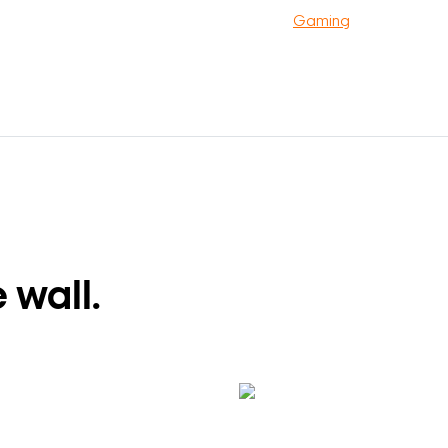
Gaming
 wall.
Search Keywords