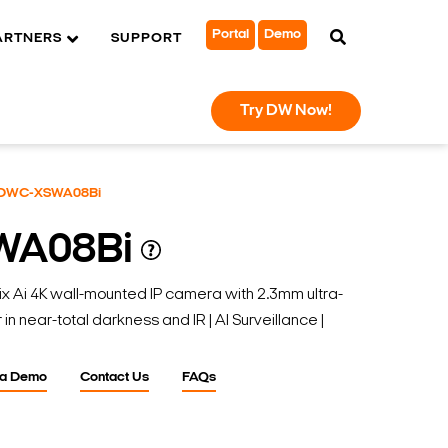
Portal
Demo
ARTNERS
SUPPORT
Try DW Now!
DWC-XSWA08Bi
WA08Bi
i 4K wall-mounted IP camera with 2.3mm ultra-
 in near-total darkness and IR | AI Surveillance |
 a Demo
Contact Us
FAQs