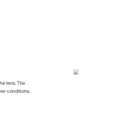
he lens. The
her conditions,