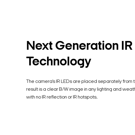
Next Generation IR
Technology
The camera’s IR LEDs are placed separately from t
result is a clear B/W image in any lighting and weat
with no IR reflection or IR hotspots.