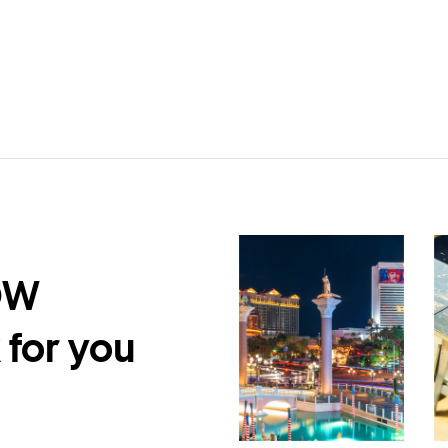
DW
 for you