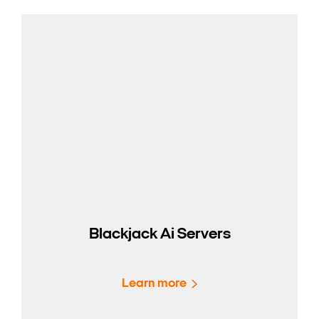
Blackjack Ai Servers
Learn more