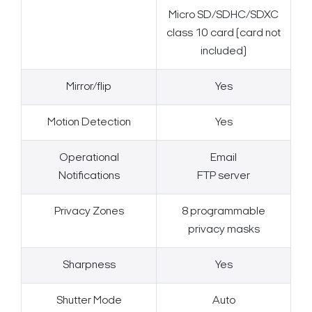
Micro SD/SDHC/SDXC
class 10 card (card not
included)
Mirror/flip
Yes
Motion Detection
Yes
Operational
Email
Notifications
FTP server
Privacy Zones
8 programmable
privacy masks
Sharpness
Yes
Shutter Mode
Auto