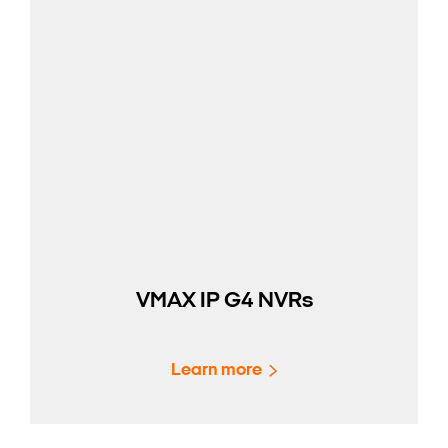
VMAX IP G4 NVRs
Learn more