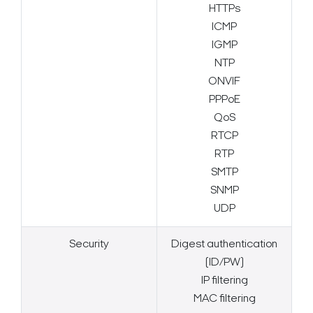
HTTPs
ICMP
IGMP
NTP
ONVIF
PPPoE
QoS
RTCP
RTP
SMTP
SNMP
UDP
Security
Digest authentication
(ID/PW)
IP filtering
MAC filtering