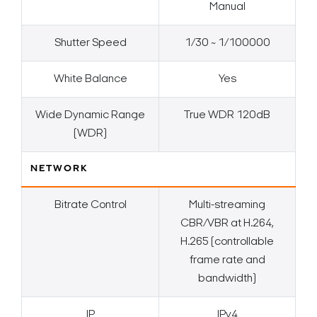
Manual
Shutter Speed
1/30 ~ 1/100000
White Balance
Yes
Wide Dynamic Range
True WDR 120dB
(WDR)
NETWORK
Bitrate Control
Multi-streaming
CBR/VBR at H.264,
H.265 (controllable
frame rate and
bandwidth)
IP
IPv4