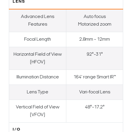
LENS
Advanced Lens
Auto focus
Features
Motorized zoom
Focal Length
2.8mm ~ 12mm
Horizontal Field of View
92°~31°
(HFOV)
Illumination Distance
164' range Smart IR™
Lens Type
Vari-focal Lens
Vertical Field of View
48°~17.2°
(VFOV)
I/O