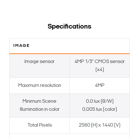
Specifications
IMAGE
Image sensor
4MP 1/3" CMOS sensor
(x4)
Maximum resolution
4MP
Minimum Scene
0.0 lux (B/W)
Illumination in color
0.005 lux (color)
Total Pixels
2560 (H) x 1440 (V)