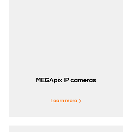
MEGApix IP cameras
Learn more