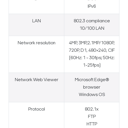
IPv6
LAN
802.3 compliance
10/100 LAN
Network resolution
4MP, 3MP,2.1MP/1080P,
720P, D1, 480×240, CIF
(60Hz: 1 ~ 30fps; 50Hz:
1~25fps)
Network Web Viewer
Microsoft Edge®
browser
Windows OS
Protocol
802.1x
FTP
HTTP