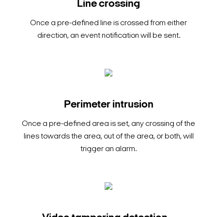
Line crossing
Once a pre-defined line is crossed from either
direction, an event notification will be sent.
Perimeter intrusion
Once a pre-defined area is set, any crossing of the
lines towards the area, out of the area, or both, will
trigger an alarm.