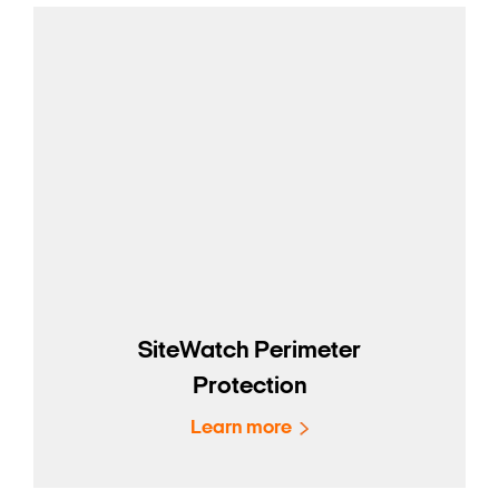
SiteWatch Perimeter
Protection
Learn more