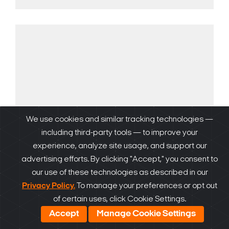
We use cookies and similar tracking technologies —
including third-party tools — to improve your
experience, analyze site usage, and support our
advertising efforts. By clicking "Accept," you consent to
our use of these technologies as described in our
DW Spectrum
Privacy Policy.
To manage your preferences or opt out
of certain uses, click Cookie Settings.
Accept
Manage Cookie Settings
Learn more