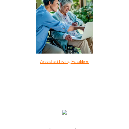
Assisted Living Facilities