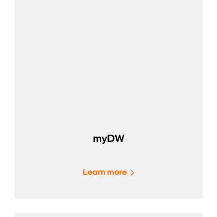
myDW
Learn more