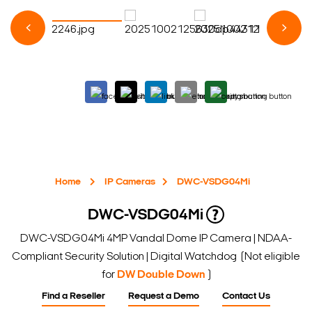
Home
IP Cameras
DWC-VSDG04Mi
DWC-VSDG04Mi
DWC-VSDG04Mi 4MP Vandal Dome IP Camera | NDAA-
Compliant Security Solution | Digital Watchdog (Not eligible
for
DW Double Down
)
Find a Reseller
Request a Demo
Contact Us