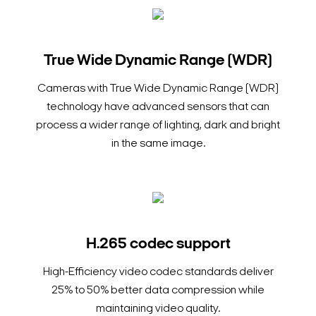
True Wide Dynamic Range (WDR)
Cameras with True Wide Dynamic Range (WDR)
technology have advanced sensors that can
process a wider range of lighting, dark and bright
in the same image.
H.265 codec support
High-Efficiency video codec standards deliver
25% to 50% better data compression while
maintaining video quality.