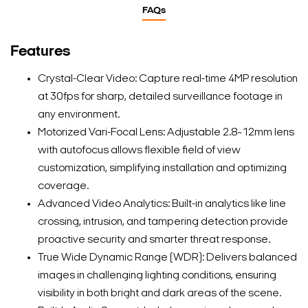
FAQs
Features
Crystal-Clear Video: Capture real-time 4MP resolution
at 30fps for sharp, detailed surveillance footage in
any environment.
Motorized Vari-Focal Lens: Adjustable 2.8~12mm lens
with autofocus allows flexible field of view
customization, simplifying installation and optimizing
coverage.
Advanced Video Analytics: Built-in analytics like line
crossing, intrusion, and tampering detection provide
proactive security and smarter threat response.
True Wide Dynamic Range (WDR): Delivers balanced
images in challenging lighting conditions, ensuring
visibility in both bright and dark areas of the scene.