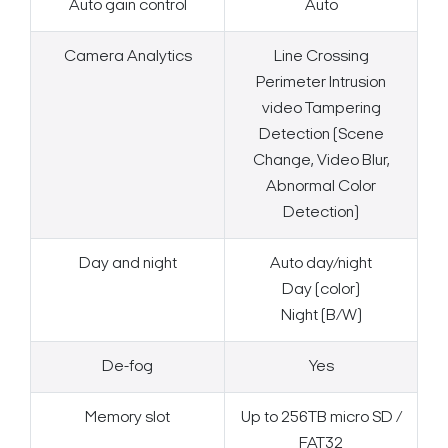
Auto gain control
Auto
Camera Analytics
Line Crossing
Perimeter Intrusion
video Tampering
Detection (Scene
Change, Video Blur,
Abnormal Color
Detection)
Day and night
Auto day/night
Day (color)
Night (B/W)
De-fog
Yes
Search Keywords
Memory slot
Up to 256TB micro SD /
FAT32