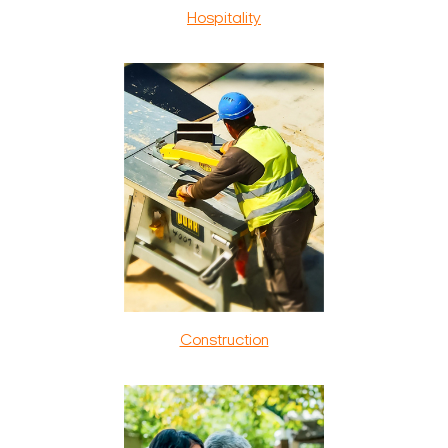
Hospitality
Construction