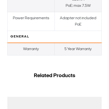
PoE: max 7.5W
Power Requirements
Adapter not included
PoE
GENERAL
Warranty
5 Year Warranty
Related Products