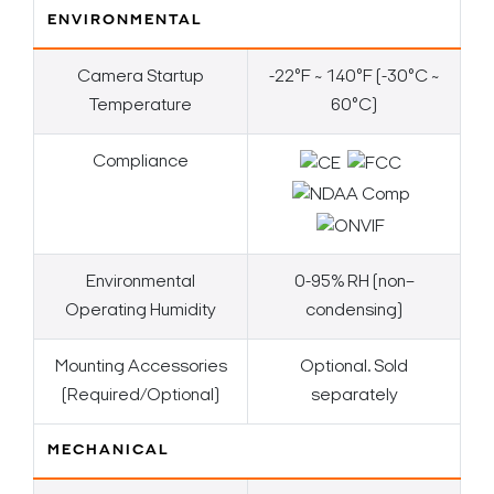
ENVIRONMENTAL
Camera Startup
-22°F ~ 140°F (-30°C ~
Temperature
60°C)
Compliance
Environmental
0-95% RH (non–
Operating Humidity
condensing)
Mounting Accessories
Optional. Sold
(Required/Optional)
separately
MECHANICAL