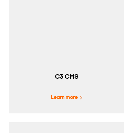
C3 CMS
Learn more