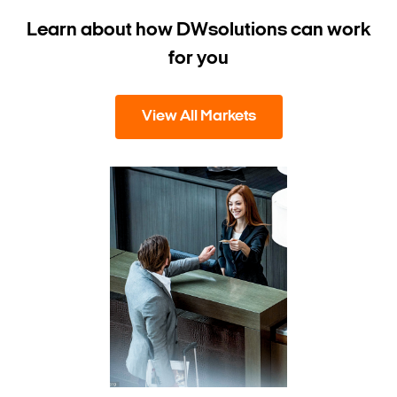
Learn about how DW
solutions can work
for you
View All Markets