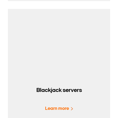
Blackjack servers
Learn more