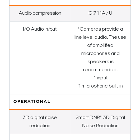
Audio compression
G.711A / U
I/O Audio in/out
*Cameras provide a
line level audio. The use
of amplified
microphones and
speakers is
recommended.
1 input
1 microphone built-in
OPERATIONAL
3D digital noise
Smart DNR™ 3D Digital
reduction
Noise Reduction