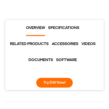
OVERVIEW
SPECIFICATIONS
RELATED PRODUCTS
ACCESSORIES
VIDEOS
DOCUMENTS
SOFTWARE
Try DW Now!