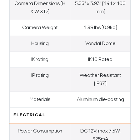
Camera Dimensions (H
5.55" x 3.93" (141 x 100
X W X D)
mm)
Camera Weight
1.98 lbs (0.9kg)
Housing
Vandal Dome
IK rating
IK10 Rated
IP rating
Weather Resistant
(IP67)
Materials
Aluminum die-casting
ELECTRICAL
Power Consumption
DC12V: max 7.5W,
625mA