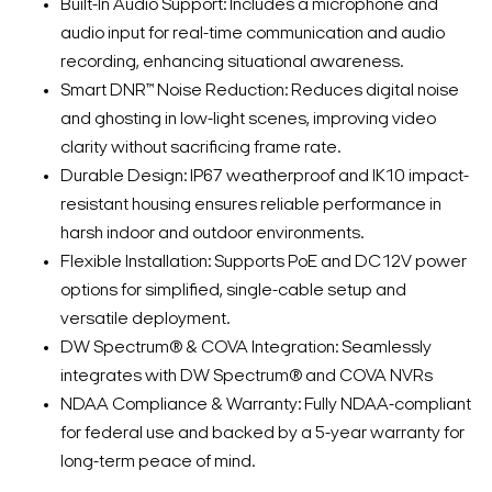
Built-In Audio Support: Includes a microphone and
audio input for real-time communication and audio
recording, enhancing situational awareness.
Smart DNR™ Noise Reduction: Reduces digital noise
and ghosting in low-light scenes, improving video
clarity without sacrificing frame rate.
Durable Design: IP67 weatherproof and IK10 impact-
resistant housing ensures reliable performance in
harsh indoor and outdoor environments.
Flexible Installation: Supports PoE and DC12V power
options for simplified, single-cable setup and
versatile deployment.
DW Spectrum® & COVA Integration: Seamlessly
integrates with DW Spectrum® and COVA NVRs
NDAA Compliance & Warranty: Fully NDAA-compliant
for federal use and backed by a 5-year warranty for
long-term peace of mind.