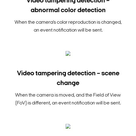
Video tampering detection –
abnormal color detection
When the camera’s color reproduction is changed,
an event notification will be sent.
Video tampering detection – scene
change
When the camera is moved, and the Field of View
(FoV) is different, an event notification will be sent.