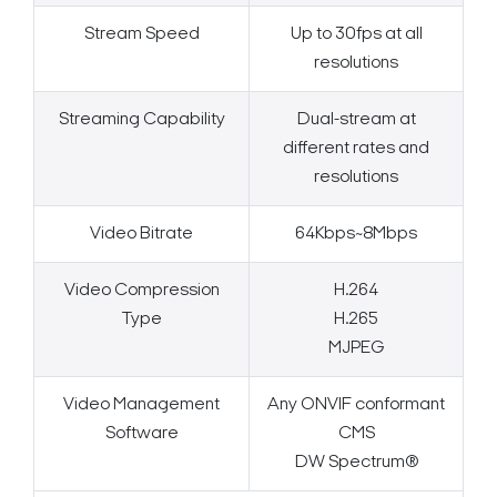
Stream Speed
Up to 30fps at all
resolutions
Streaming Capability
Dual-stream at
different rates and
resolutions
Video Bitrate
64Kbps~8Mbps
Video Compression
H.264
Type
H.265
MJPEG
Video Management
Any ONVIF conformant
Software
CMS
DW Spectrum®