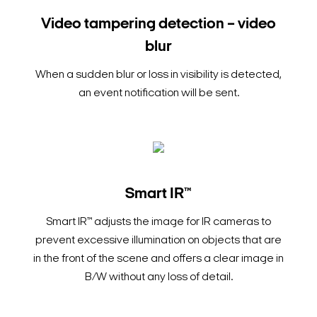
Video tampering detection – video
blur
When a sudden blur or loss in visibility is detected,
an event notification will be sent.
Smart IR™
Smart IR™ adjusts the image for IR cameras to
prevent excessive illumination on objects that are
in the front of the scene and offers a clear image in
B/W without any loss of detail.