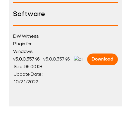
Software
DW Witness
Plugin for
Windows
v5.0.0.35746
v5.0.0.35746
Download
Size: 96.00 KB
Update Date:
10/21/2022