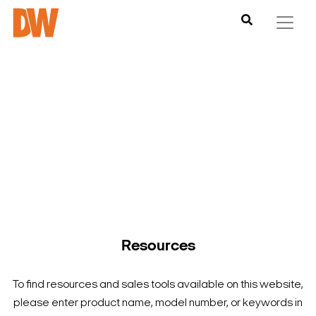
DW is here to help you find what you need to complete your
product experience. Find documentation, software,
images and materials for all of DW’s products and solutions.
Resources
To find resources and sales tools available on this website,
please enter product name, model number, or keywords in