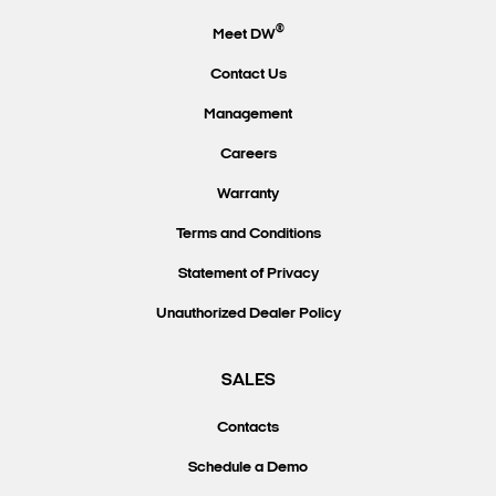
®
Meet DW
Contact Us
Management
Careers
Warranty
Terms and Conditions
Statement of Privacy
Unauthorized Dealer Policy
SALES
Contacts
Schedule a Demo