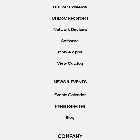
UHDoC Cameras
UHDoC Recorders
Network Devices
Software
Mobile Apps
View Catalog
NEWS & EVENTS
Events Calendar
Press Releases
Blog
COMPANY