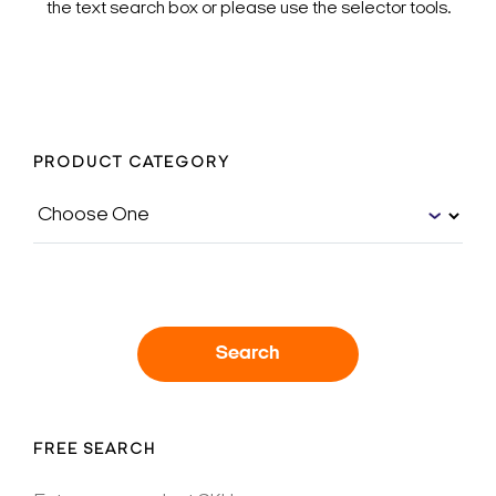
the text search box or please use the selector tools.
PRODUCT CATEGORY
Search
FREE SEARCH