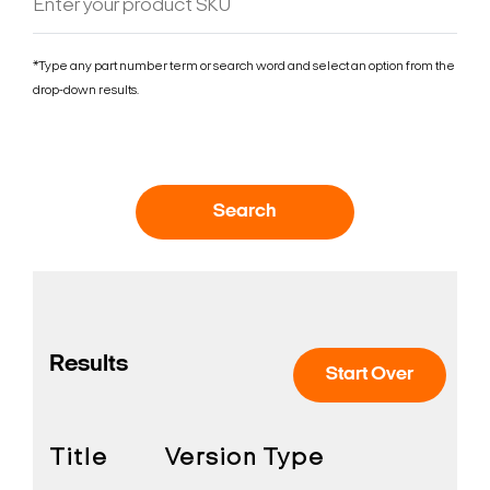
*Type any part number term or search word and select an option from the
drop-down results.
Search
Results
Start Over
Title
Version
Type