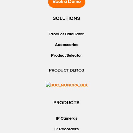
Book a Demo
SOLUTIONS
Product Calculator
Accessories
Product Selector
PRODUCT DEMOS
PRODUCTS
IP Cameras
IP Recorders