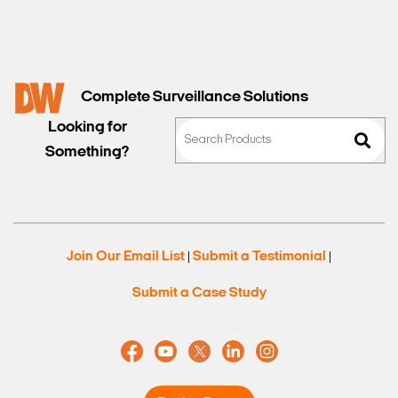
Complete Surveillance Solutions
Looking for
Something?
Search Keywords
Join Our Email List
Submit a Testimonial
|
|
Submit a Case Study