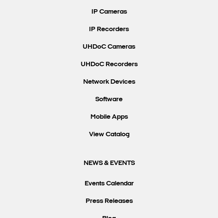
IP Cameras
IP Recorders
UHDoC Cameras
UHDoC Recorders
Network Devices
Software
Mobile Apps
View Catalog
NEWS & EVENTS
Events Calendar
Press Releases