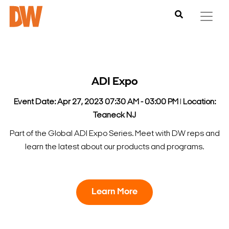
ADI Expo
Event Date: Apr 27, 2023 07:30 AM - 03:00 PM
l
Location:
Teaneck NJ
Part of the Global ADI Expo Series. Meet with DW reps and
learn the latest about our products and programs.
Learn More