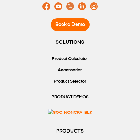
Book a Demo
SOLUTIONS
Product Calculator
Accessories
Product Selector
PRODUCT DEMOS
PRODUCTS
Search Keywords