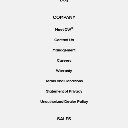
Blog
COMPANY
®
Meet DW
Contact Us
Management
Careers
Warranty
Terms and Conditions
Statement of Privacy
Unauthorized Dealer Policy
SALES