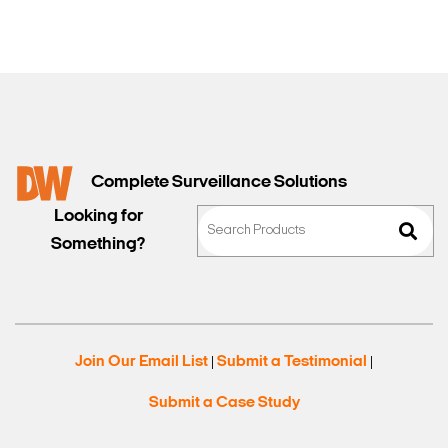
Complete Surveillance Solutions
Looking for
Something?
Join Our Email List
Submit a Testimonial
|
|
Submit a Case Study