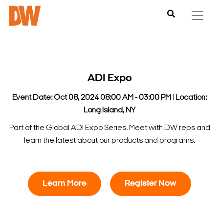
ADI Expo
Event Date: Oct 08, 2024 08:00 AM - 03:00 PM
l
Location:
Long Island, NY
Part of the Global ADI Expo Series. Meet with DW reps and
learn the latest about our products and programs.
Learn More
Register Now