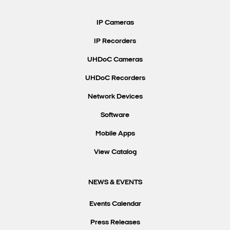
Search Keywords
IP Cameras
IP Recorders
UHDoC Cameras
UHDoC Recorders
Network Devices
Software
Mobile Apps
View Catalog
NEWS & EVENTS
Events Calendar
Press Releases