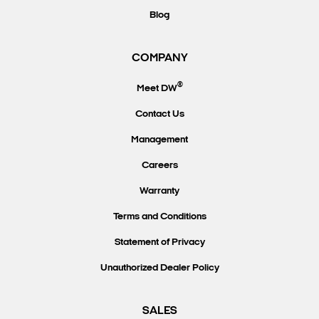
Blog
COMPANY
®
Meet DW
Contact Us
Management
Careers
Warranty
Terms and Conditions
Statement of Privacy
Unauthorized Dealer Policy
SALES