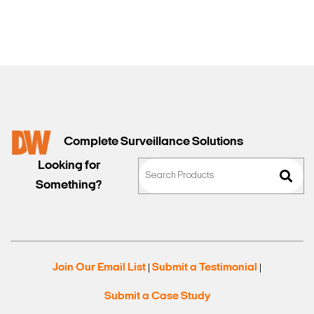
Complete Surveillance Solutions
Looking for
Something?
Join Our Email List
Submit a Testimonial
|
|
Submit a Case Study