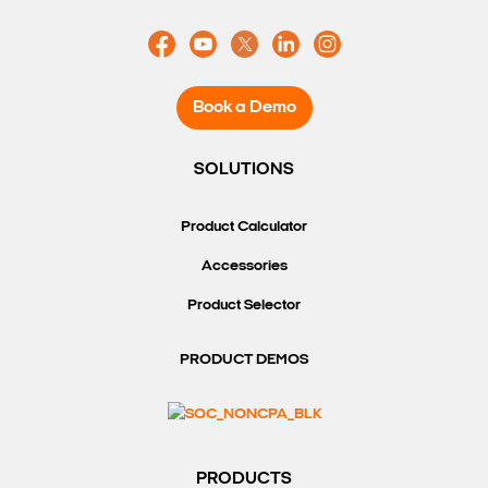
Book a Demo
SOLUTIONS
Product Calculator
Accessories
Product Selector
PRODUCT DEMOS
PRODUCTS