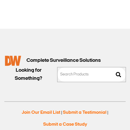
Complete Surveillance Solutions
Looking for
Something?
Join Our Email List
Submit a Testimonial
|
|
Submit a Case Study