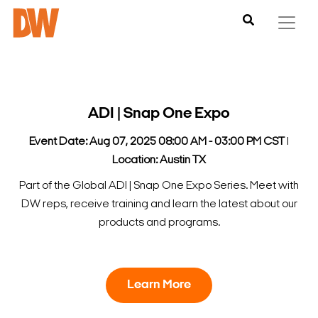
ADI | Snap One Expo
Event Date: Aug 07, 2025 08:00 AM - 03:00 PM CST
l
Location: Austin TX
Part of the Global ADI | Snap One Expo Series. Meet with
DW reps, receive training and learn the latest about our
products and programs.
Learn More