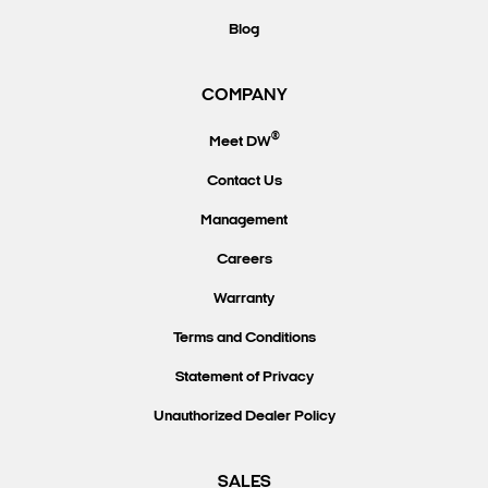
Blog
COMPANY
®
Meet DW
Contact Us
Management
Careers
Warranty
Terms and Conditions
Statement of Privacy
Unauthorized Dealer Policy
SALES