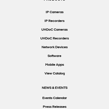
Search Keywords
IP Cameras
IP Recorders
UHDoC Cameras
UHDoC Recorders
Network Devices
Software
Mobile Apps
View Catalog
NEWS & EVENTS
Events Calendar
Press Releases