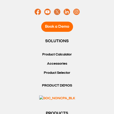
Book a Demo
SOLUTIONS
Product Calculator
Accessories
Product Selector
PRODUCT DEMOS
PRODUCTS