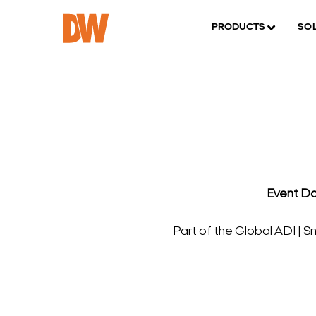
PRODUCTS
SO
Event Da
Part of the Global ADI | 