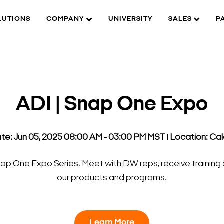
LUTIONS
COMPANY
UNIVERSITY
SALES
P
ADI | Snap One Expo
te: Jun 05, 2025 08:00 AM - 03:00 PM MST
l
Location: Ca
Snap One Expo Series. Meet with DW reps, receive training 
our products and programs.
Learn More