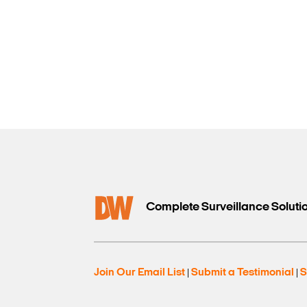
Complete Surveillance Soluti
Join Our Email List
Submit a Testimonial
S
|
|