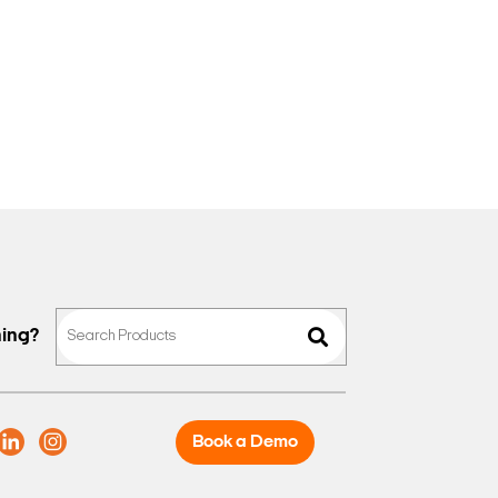
hing?
Book a Demo