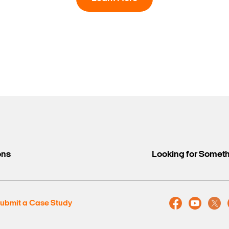
Search Keywords
ons
Looking for Somet
ubmit a Case Study