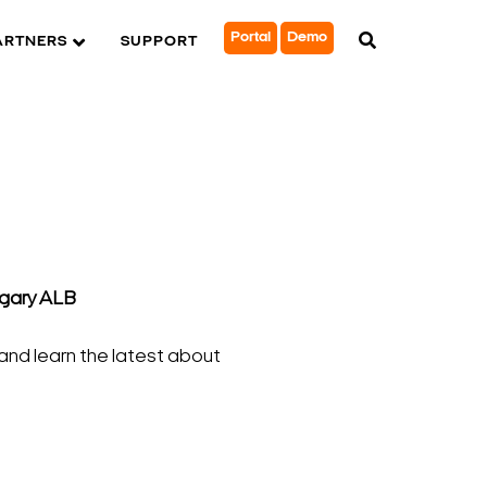
Portal
Demo
ARTNERS
SUPPORT
lgary ALB
and learn the latest about