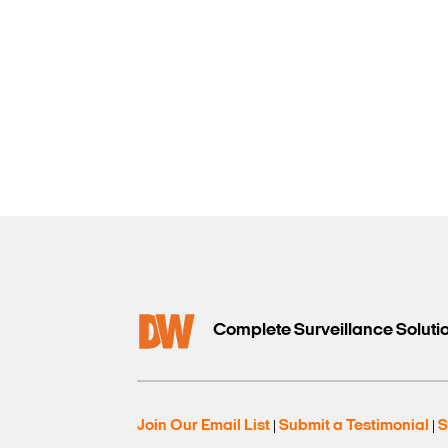
Complete Surveillance Soluti
Join Our Email List
Submit a Testimonial
S
|
|