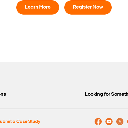
Learn More
Register Now
Search Keywords
ons
Looking for Somet
ubmit a Case Study