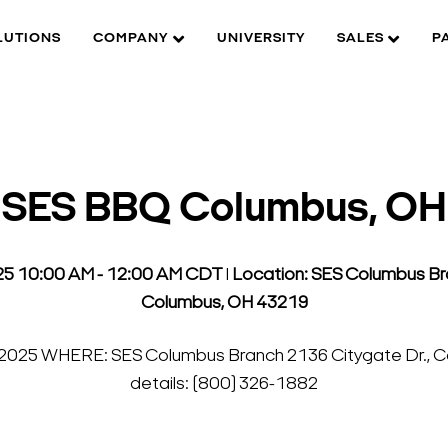
LUTIONS
COMPANY
UNIVERSITY
SALES
P
SES BBQ Columbus, OH
025 10:00 AM - 12:00 AM CDT
l
Location: SES Columbus Bra
Columbus, OH 43219
 2025 WHERE: SES Columbus Branch 2136 Citygate Dr., Co
details: (800) 326-1882