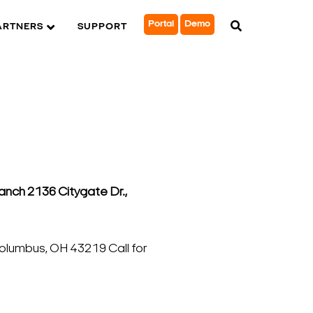
Portal
Demo
ARTNERS
SUPPORT
nch 2136 Citygate Dr.,
lumbus, OH 43219 Call for