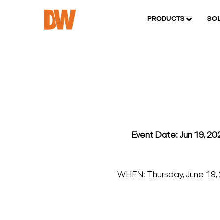
PRODUCTS
SO
Event Date: Jun 19, 2
WHEN: Thursday, June 19,