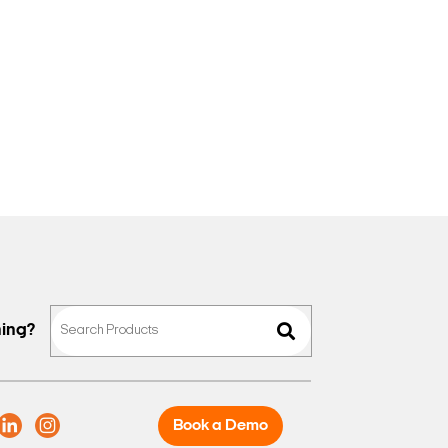
hing?
Book a Demo