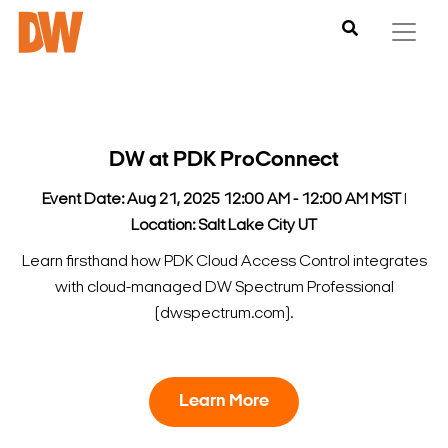
DW at PDK ProConnect
Event Date: Aug 21, 2025 12:00 AM - 12:00 AM MST
l
Location: Salt Lake City UT
Learn firsthand how PDK Cloud Access Control integrates
with cloud-managed DW Spectrum Professional
(dwspectrum.com).
Learn More