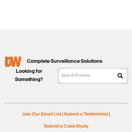
Complete Surveillance Solutions
Looking for
Something?
Join Our Email List
Submit a Testimonial
|
|
Submit a Case Study