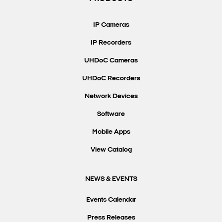
Search Keywords
IP Cameras
IP Recorders
UHDoC Cameras
UHDoC Recorders
Network Devices
Software
Mobile Apps
View Catalog
NEWS & EVENTS
Events Calendar
Press Releases