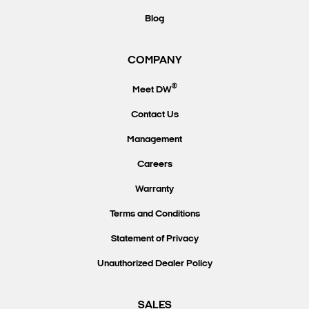
Blog
COMPANY
®
Meet DW
Contact Us
Management
Careers
Warranty
Terms and Conditions
Statement of Privacy
Unauthorized Dealer Policy
SALES