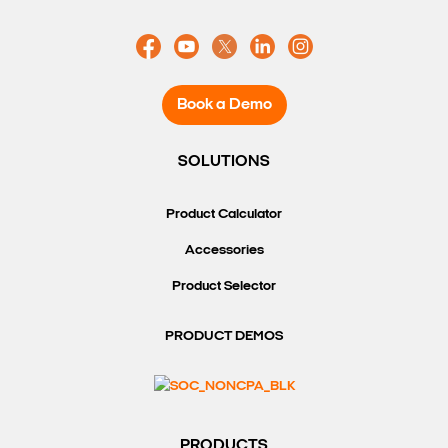
Book a Demo
SOLUTIONS
Product Calculator
Accessories
Product Selector
PRODUCT DEMOS
PRODUCTS