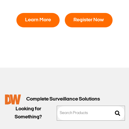
Learn More
Register Now
Complete Surveillance Solutions
Looking for
Something?