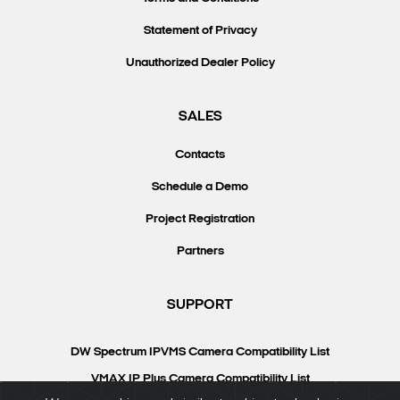
Statement of Privacy
Unauthorized Dealer Policy
SALES
Contacts
Schedule a Demo
Project Registration
Partners
SUPPORT
DW Spectrum IPVMS Camera Compatibility List
VMAX IP Plus Camera Compatibility List