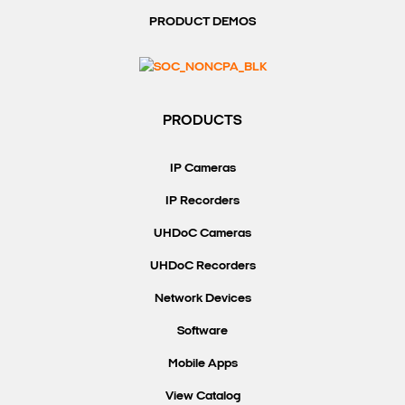
PRODUCT DEMOS
Search Keywords
PRODUCTS
IP Cameras
IP Recorders
UHDoC Cameras
UHDoC Recorders
Network Devices
Software
Mobile Apps
View Catalog