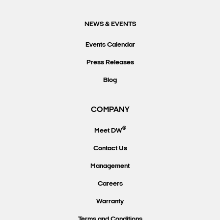
NEWS & EVENTS
Events Calendar
Press Releases
Blog
COMPANY
®
Meet DW
Contact Us
Management
Careers
Warranty
Terms and Conditions