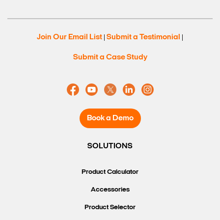
Join Our Email List
Submit a Testimonial
|
|
Submit a Case Study
Book a Demo
SOLUTIONS
Product Calculator
Accessories
Product Selector