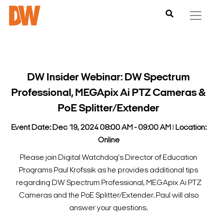
DW Insider Webinar: DW Spectrum
Professional, MEGApix Ai PTZ Cameras &
PoE Splitter/Extender
Event Date: Dec 19, 2024 08:00 AM - 09:00 AM
l
Location:
Online
Please join Digital Watchdog's Director of Education
Programs Paul Krofssik as he provides additional tips
regarding DW Spectrum Professional, MEGApix Ai PTZ
Cameras and the PoE Splitter/Extender. Paul will also
answer your questions.