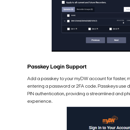
Passkey Login Support
Add a passkey to your myDW account for faster, mo
entering a password or 2FA code. Passkeys use d
PIN authentication, providing a streamlined and phi
experience.