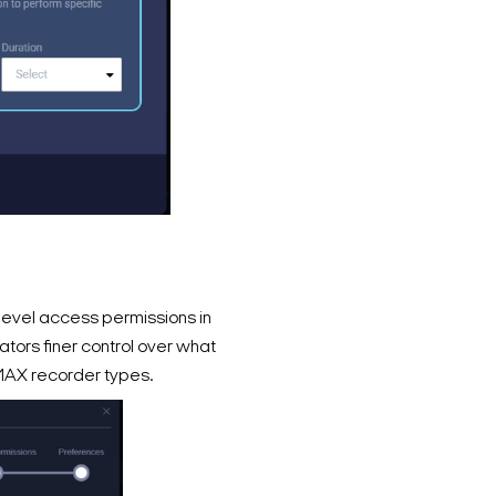
evel access permissions in
ators finer control over what
MAX recorder types.