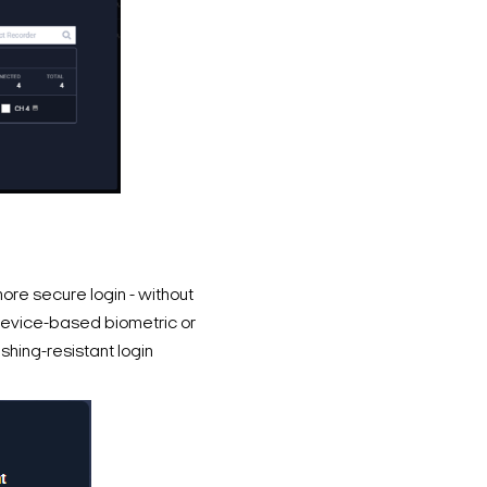
re secure login - without
evice-based biometric or
shing-resistant login