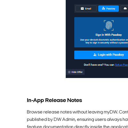
In-App Release Notes
Browse release notes without leaving myDW. Cont
published by DW Admin, ensuring users always hav
feature documentation directly inside the applicat