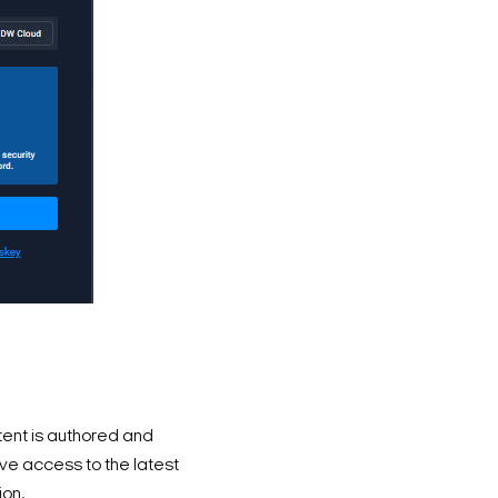
ent is authored and
e access to the latest
ion.