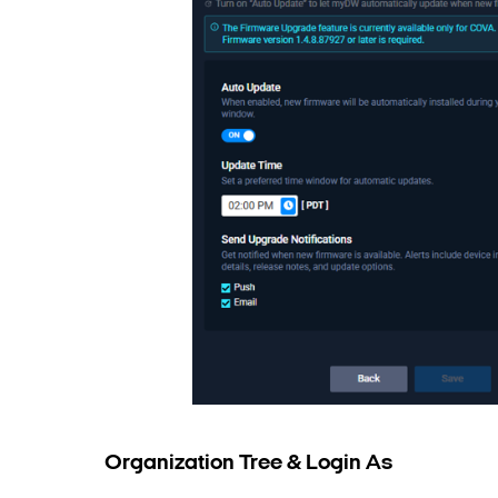
Organization Tree & Login As