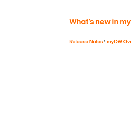
What’s new in m
·
Release Notes
myDW Ove