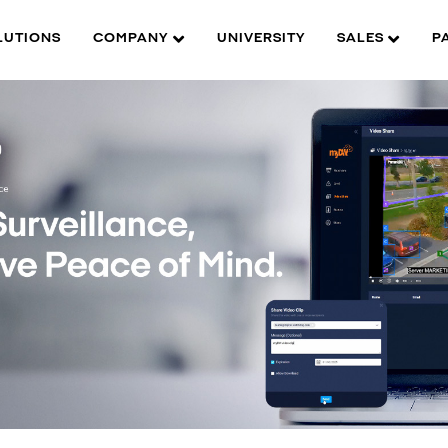
LUTIONS
COMPANY
UNIVERSITY
SALES
P