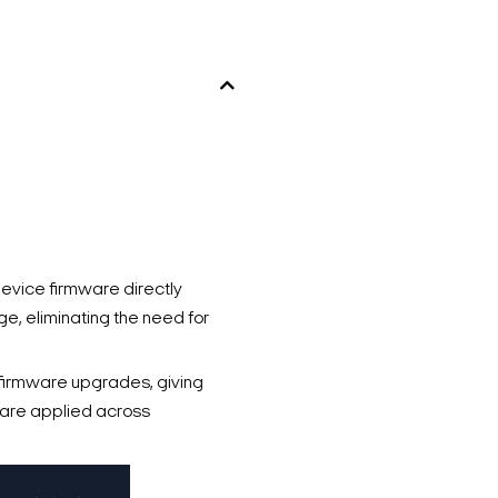
vice firmware directly
e, eliminating the need for
firmware upgrades, giving
s are applied across