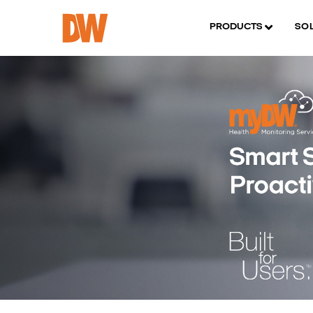
PRODUCTS
SO