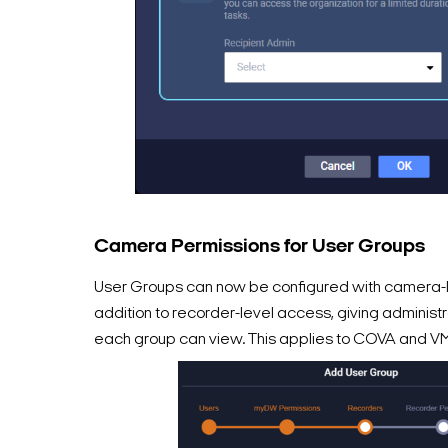
Camera Permissions for User Groups
User Groups can now be configured with camera-l
addition to recorder-level access, giving administr
each group can view. This applies to COVA and V
Search Keywords