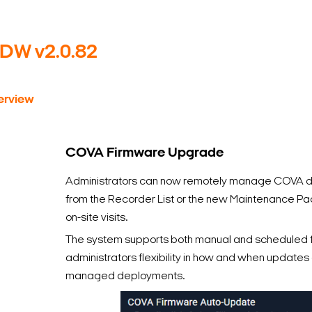
yDW v2.0.82
rview
COVA Firmware Upgrade
Administrators can now remotely manage COVA de
from the Recorder List or the new Maintenance Pag
on-site visits.
The system supports both manual and scheduled 
administrators flexibility in how and when update
managed deployments.