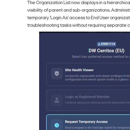
The Organization List now displays in a hierarchical
visibility of parent and sub-organizations. Adminis
temporary ‘Login As’ access to End User organizat
troubleshooting tasks without requiring separate c