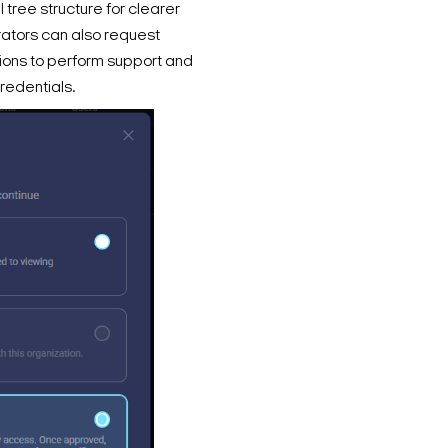
 tree structure for clearer
trators can also request
ions to perform support and
redentials.