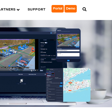
Portal
Demo
ARTNERS
SUPPORT