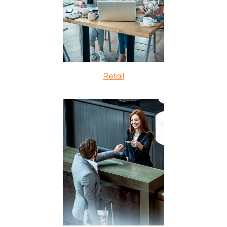
Retail