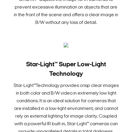
prevent excessive illumination on objects that are
in the front of the scene and offers a clear image in
B/W without any loss of detail.
Star-Light™ Super Low-Light
Technology
Star-Light™Technology provides crisp clear images
in both color and B/W video in extremely low light
conditions. It is an ideal solution for cameras that
are installed in a low-light environment, and cannot
rely on external lighting for image clarity. Coupled
with a powerful IR built-in, Star-Light™ cameras can
provide unparalleled details in total darkness.