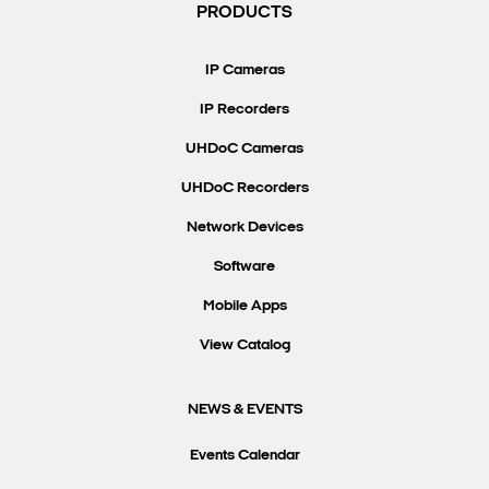
PRODUCTS
IP Cameras
IP Recorders
UHDoC Cameras
UHDoC Recorders
Network Devices
Software
Mobile Apps
View Catalog
NEWS & EVENTS
Events Calendar