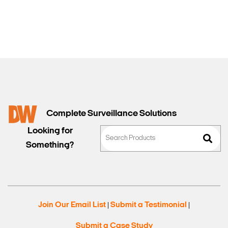
Sales
Complete Surveillance Solutions
Looking for
Something?
Join Our Email List
Submit a Testimonial
|
|
Submit a Case Study