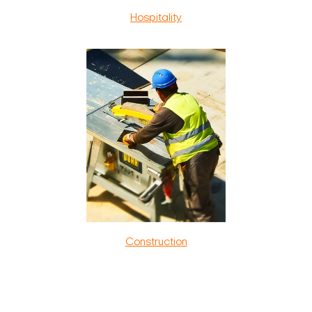
Hospitality
Construction