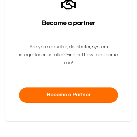
Become a partner
Are you a reseller, distributor, system
integrator or installer? Find out how to become
one!
Become a Partner