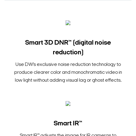
Smart 3D DNR™ (digital noise
reduction)
Use DW’s exclusive noise reduction technology to
produce clearer color and monochromatic video in
low light without adding visual lag or ghost effects.
Smart IR™
Smart IR™ adjusts the image for IR cameras to