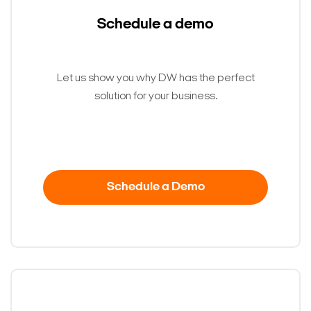
Search Keywords
Schedule a demo
Let us show you why DW has the perfect
solution for your business.
Schedule a Demo