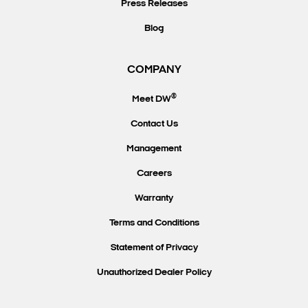
Press Releases
Blog
COMPANY
®
Meet DW
Contact Us
Management
Careers
Warranty
Terms and Conditions
Statement of Privacy
Unauthorized Dealer Policy