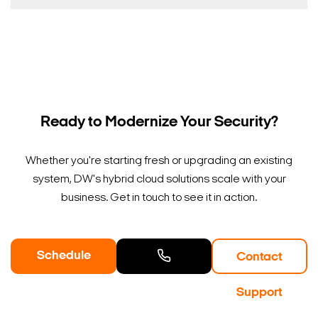
Ready to Modernize Your Security?
Whether you're starting fresh or upgrading an existing
system, DW's hybrid cloud solutions scale with your
business. Get in touch to see it in action.
Schedule
Contact
a Demo
Contact
Support