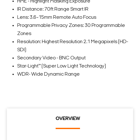
HME - Highlight Masking Exposure
IR Distance: 70ft Range Smart IR
Lens: 3.6~15mm Remote Auto Focus
Programmable Privacy Zones: 30 Programmable
Zones
Resolution: Highest Resolution 2.1 Megapixels (HD-
SDI)
Secondary Video - BNC Output
Star-Light™ (Super Low Light Technology)
WDR- Wide Dynamic Range
OVERVIEW