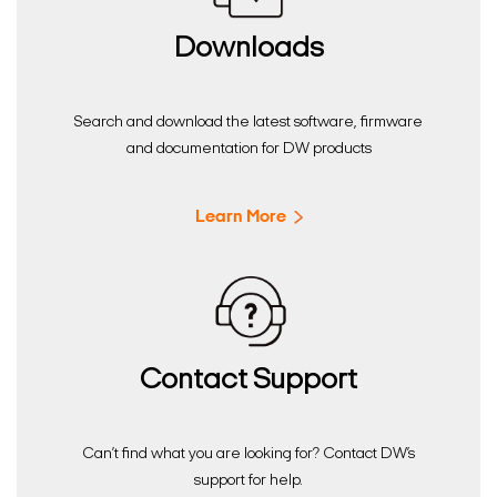
Downloads
Search and download the latest software, firmware
and documentation for DW products
Learn More
Contact Support
Can’t find what you are looking for? Contact DW’s
support for help.