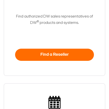
Find authorized DW sales representatives of
®
DW
products and systems.
Find a Reseller