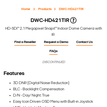
Home
Products
DWC-HD421TIR
DWC-HD421TIR
HD-SDI™ 2.1 Megapixel Snapit™ Indoor Dome Camera with
IR
Find a Reseller
Request a Demo
Contact Us
FAQs
DISCONTINUED
Features
3D DNR (Digital Noise Reduction)
BLC - Backlight Compensation
D/N - Day/ Night: True
Easy Icon Driven OSD Menu with Built-in Joystick