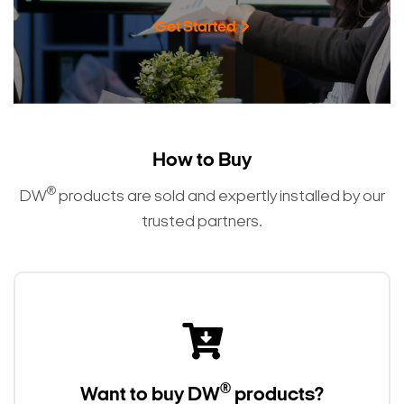
Get Started
How to Buy
®
DW
products are sold and expertly installed by our
trusted partners.
®
Want to buy DW
products?