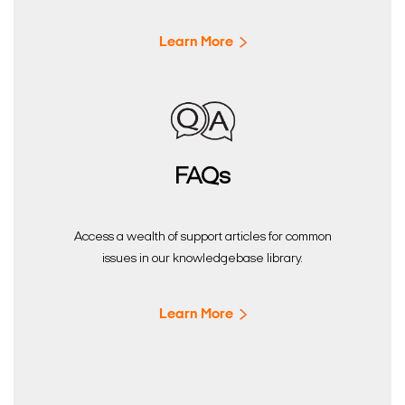
Learn More
FAQs
Access a wealth of support articles for common
issues in our knowledgebase library.
Learn More