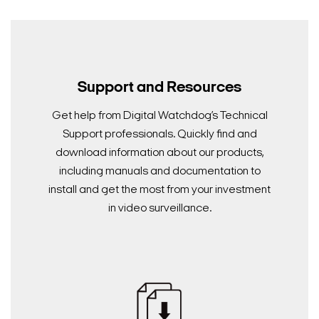
Support and Resources
Get help from Digital Watchdog’s Technical
Support professionals. Quickly find and
download information about our products,
including manuals and documentation to
install and get the most from your investment
in video surveillance.