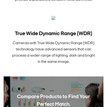
True Wide Dynamic Range (WDR)
Cameras with True Wide Dynamic Range (WDR)
technology have advanced sensors that can
process a wider range of lighting, dark and bright
in the same image.
Compare Products to
Find Your
Perfect Match.