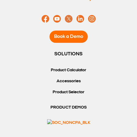
Book a Demo
SOLUTIONS
Product Calculator
Accessories
Product Selector
PRODUCT DEMOS