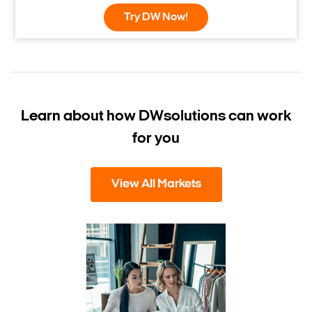
Try DW Now!
Learn about how DW
solutions can work
for you
View All Markets