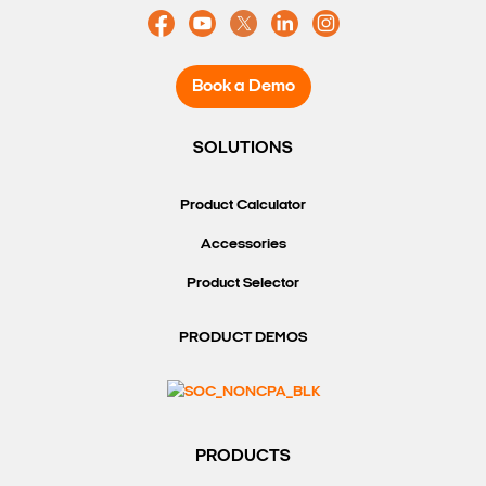
Book a Demo
SOLUTIONS
Product Calculator
Accessories
Product Selector
PRODUCT DEMOS
PRODUCTS