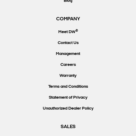
Blog
COMPANY
®
Meet DW
Contact Us
Management
Careers
Warranty
Terms and Conditions
Statement of Privacy
Unauthorized Dealer Policy
SALES