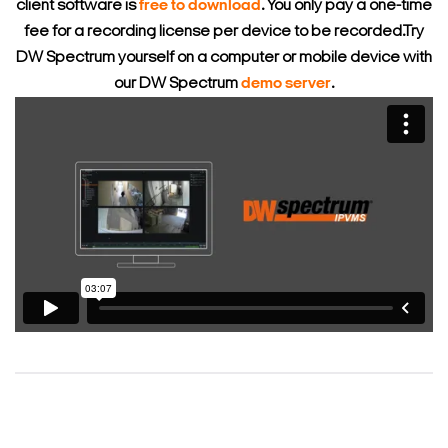
client software is
free to download
. You only pay a one-time
fee for a recording license per device to be recorded.
Try
DW Spectrum yourself on a computer or mobile device with
our DW Spectrum
demo server
.