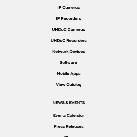
IP Cameras
IP Recorders
UHDoC Cameras
UHDoC Recorders
Network Devices
Software
Mobile Apps
View Catalog
NEWS & EVENTS
Events Calendar
Press Releases