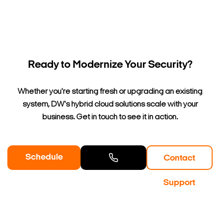
Ready to Modernize Your Security?
Whether you're starting fresh or upgrading an existing
system, DW's hybrid cloud solutions scale with your
business. Get in touch to see it in action.
Schedule
Contact
a Demo
Contact
Support
Sales