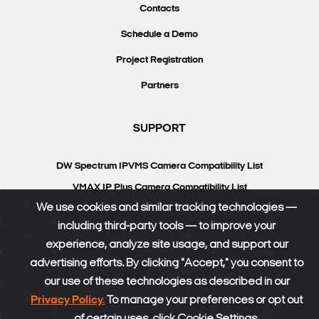
Contacts
Schedule a Demo
Project Registration
Partners
SUPPORT
DW Spectrum IPVMS Camera Compatibility List
VMAX IP Plus Camera Compatibility List
We use cookies and similar tracking technologies —
Knowledgebase
including third-party tools — to improve your
DW University
experience, analyze site usage, and support our
Resource Library
advertising efforts. By clicking "Accept," you consent to
our use of these technologies as described in our
DW Calculator
Privacy Policy.
To manage your preferences or opt out