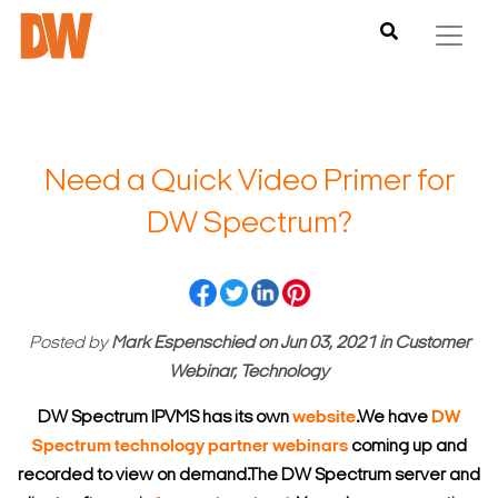
Need a Quick Video Primer for
DW Spectrum?
Posted by
Mark Espenschied
on
Jun 03, 2021
in
Customer
Webinar, Technology
DW Spectrum IPVMS has its own
website
.
We have
DW
Spectrum technology partner webinars
coming up and
recorded to view on demand.
The DW Spectrum server and