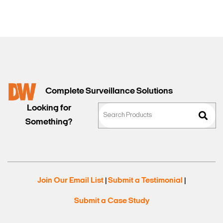
Complete Surveillance Solutions
Looking for
Something?
Join Our Email List
Submit a Testimonial
|
|
Submit a Case Study
Search Keywords