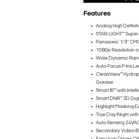
Features
Analog High Defini
STAR-LIGHT™ Super 
Panasonic 1/3" CM
1080p Resolution a
Wide Dynamic Ran
Auto-Focus P-Iris 
CleanView™ Hydrop
Grease
Smart IR™ with Inte
Smart DNR™ 3D Digi
Highlight Masking 
True Day/Night with 
Auto Sensing 24VA
Secondary Video-