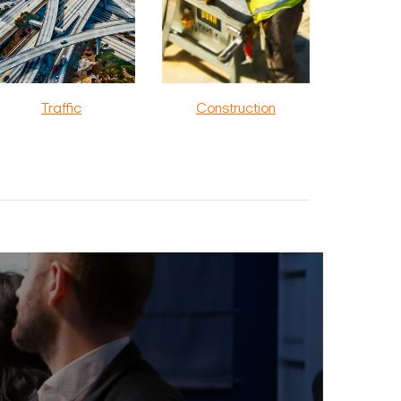
Traffic
Construction