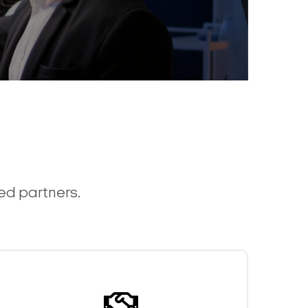
ted partners.