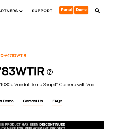
Portal
Demo
ARTNERS
SUPPORT
C-V4783WTIR
783WTIR
1080p Vandal Dome Snapit™ Camera with Vari-
 a Demo
Contact Us
FAQs