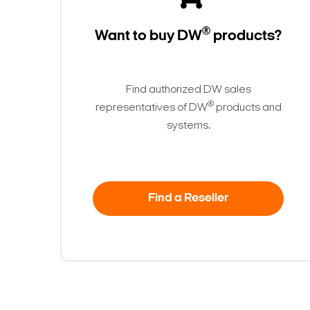
®
Want to buy DW
products?
Find authorized DW sales
®
representatives of DW
products and
systems.
Find a Reseller