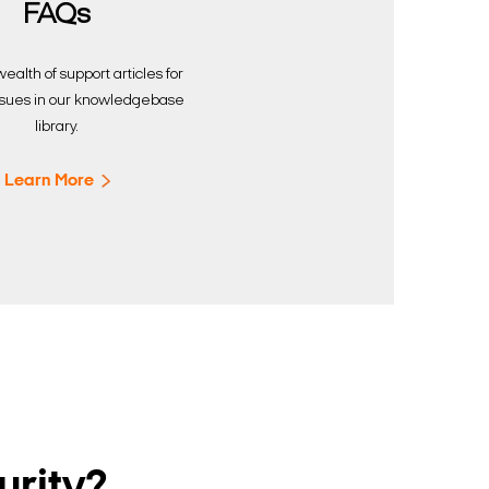
FAQs
ealth of support articles for
sues in our knowledgebase
library.
Learn More