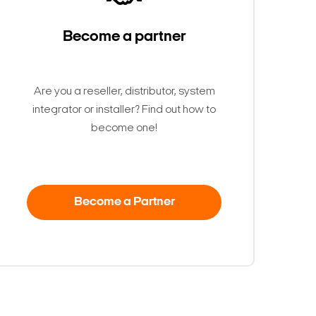
Become a partner
Are you a reseller, distributor, system
integrator or installer? Find out how to
become one!
Become a Partner