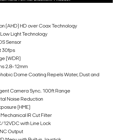
tion (AHD) HD over Coax Technology
Low Light Technology
OS Sensor
t 30fps
ge (WDR)
Lens 2.8~12mm
hobic Dome Coating Repels Water, Dust and
lligent Camera Sync. 100ft Range
tal Noise Reduction
Exposure (HME)
Mechanical IR Cut Filter
C/12VDC with Line Lock
BNC Output