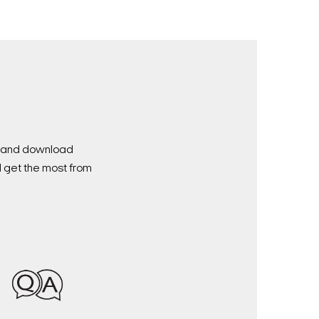
nd and download
d get the most from