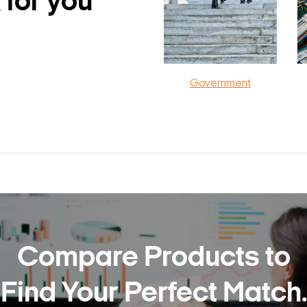
 for you
Government
Compare Products to
Find Your Perfect Match.