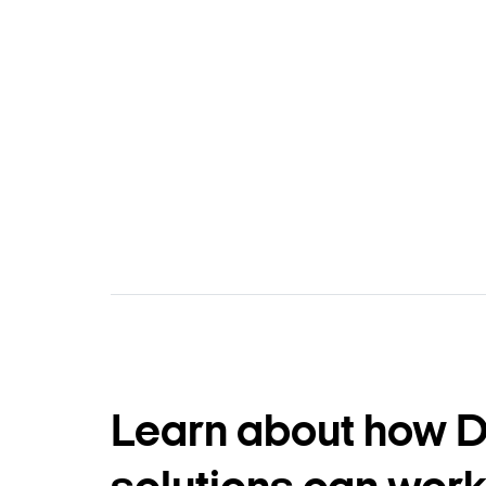
Learn about how 