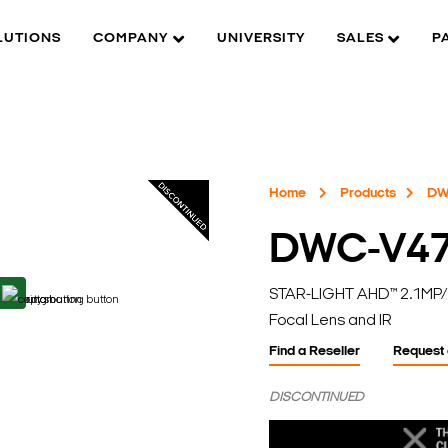
LUTIONS
COMPANY
UNIVERSITY
SALES
P
Home
Products
DW
DWC-V4
STAR-LIGHT AHD™ 2.1MP/
Focal Lens and IR
Find a Reseller
Request
DISCONTINUED