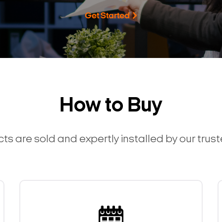
Get Started
How to Buy
ts are sold and expertly installed by our trus
Search Keywords