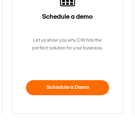
Schedule a demo
Let us show you why DW has the
perfect solution for your business.
Schedule a Demo