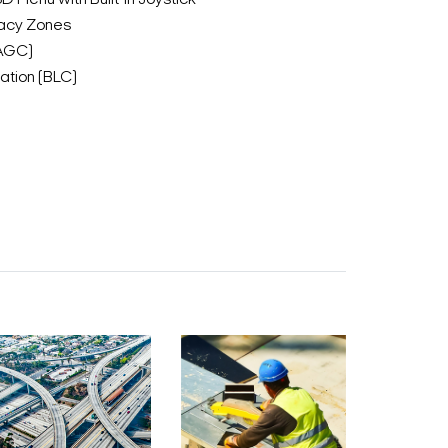
D Menu with Built-in Joystick
acy Zones
(AGC)
tion (BLC)