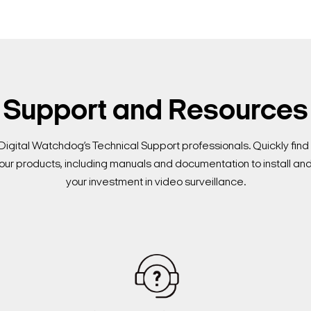
Support and Resources
Digital Watchdog’s Technical Support professionals. Quickly fi
our products, including manuals and documentation to install an
your investment in video surveillance.