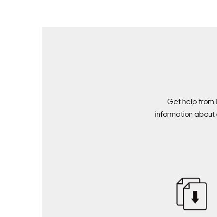
Get help from 
information about 