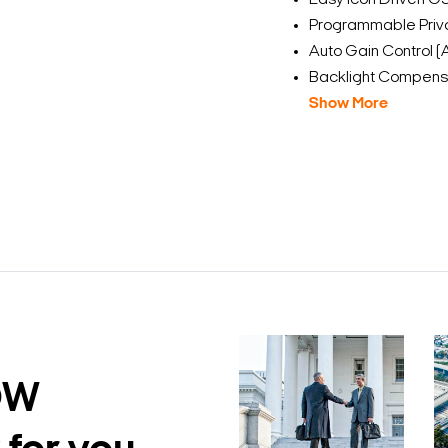
Easy Icon Driven OS
Programmable Priv
Auto Gain Control 
Backlight Compensa
Show More
DW