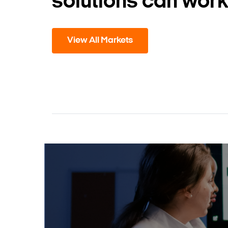
solutions can work
View All Markets