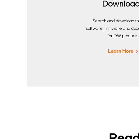
Downloa
Search and download the
software, firmware and do
for DW products
Learn More