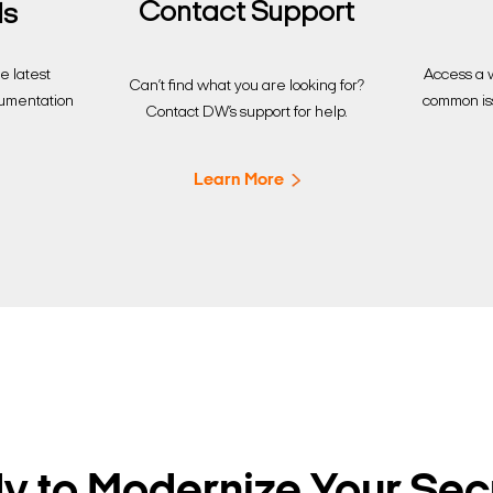
Contact Support
ds
Access a w
 latest
Can’t find what you are looking for?
common is
cumentation
Contact DW’s support for help.
Learn More