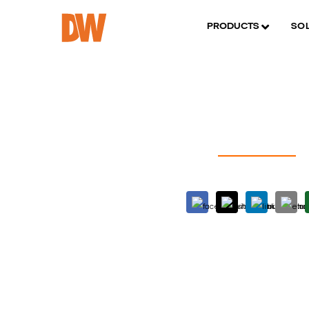
PRODUCTS
SO