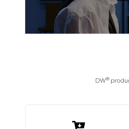
®
DW
produc